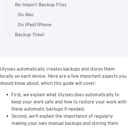
Re-Import Backup Files
On Mac
On iPad/iPhone
Backup Time!
Ulysses
automatically
creates
backups
and
stores
them
locally
on
each
device
.
Here
are
a
few
important
aspects
you
should
know
about
,
which
this
guide
will
cover
:
First
,
we
explain
what
Ulysses
does
automatically
to
keep
your
work
safe
and
how
to
restore
your
work
with
these
automatic
backups
if
needed
.
Second
,
we
'
ll
explain
the
importance
of
regularly
making
your
own
manual
backups
and
storing
them