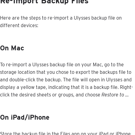
Re
-
Import
Backup
Files
Here
are
the
steps
to
re
-
import
a
Ulysses
backup
file
on
different
devices
:
On
Mac
To
re
-
import
a
Ulysses
backup
file
on
your
Mac
,
go
to
the
storage
location
that
you
chose
to
export
the
backups
file
to
and
double
-
click
the
backup
.
The
file
will
open
in
Ulysses
and
display
a
yellow
tape
,
indicating
that
it
is
a
backup
file
.
Right
-
click
the
desired
sheets
or
groups
,
and
choose
Restore
to
…
On
iPad
/
iPhone
Store
the
backup
file
in
the
Files
app
on
your
iPad
or
iPhone
.