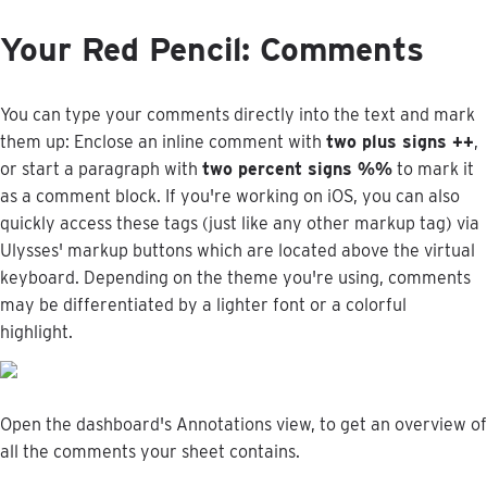
Your
Red
Pencil
:
Comments
You
can
type
your
comments
directly
into
the
text
and
mark
them
up
:
Enclose
an
inline
comment
with
two
plus
signs
+
+
,
or
start
a
paragraph
with
two
percent
signs
%
%
to
mark
it
as
a
comment
block
.
If
you
'
re
working
on
iOS
,
you
can
also
quickly
access
these
tags
(
just
like
any
other
markup
tag
)
via
Ulysses
'
markup
buttons
which
are
located
above
the
virtual
keyboard
.
Depending
on
the
theme
you
'
re
using
,
comments
may
be
differentiated
by
a
lighter
font
or
a
colorful
highlight
.
Open
the
dashboard
'
s
Annotations
view
,
to
get
an
overview
of
all
the
comments
your
sheet
contains
.