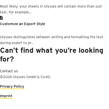
Most likely, your sheets in Ulysses will contain more than just
text. For example...
Customize an Export Style
Ulysses distinguishes between writing and formatting the text
during export to pr...
Can’t find what you’re looking
for?
Contact us
©2026 Ulysses GmbH & Co.KG
Privacy Policy
Imprint