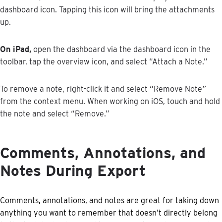
dashboard
icon
.
Tapping
this
icon
will
bring
the
attachments
up
.
On
iPad
,
open
the
dashboard
via
the
dashboard
icon
in
the
toolbar
,
tap
the
overview
icon
,
and
select
“
Attach
a
Note
.
”
To
remove
a
note
,
right
-
click
it
and
select
“
Remove
Note
”
from
the
context
menu
.
When
working
on
iOS
,
touch
and
hold
the
note
and
select
“
Remove
.
”
Comments
,
Annotations
,
and
Notes
During
Export
Comments
,
annotations
,
and
notes
are
great
for
taking
down
anything
you
want
to
remember
that
doesn
’
t
directly
belong