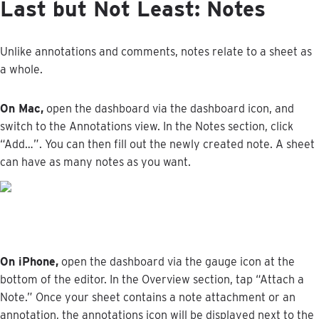
Last
but
Not
Least
:
Notes
Unlike
annotations
and
comments
,
notes
relate
to
a
sheet
as
a
whole
.
On
Mac
,
open
the
dashboard
via
the
dashboard
icon
,
and
switch
to
the
Annotations
view
.
In
the
Notes
section
,
click
“
Add
…
”
.
You
can
then
fill
out
the
newly
created
note
.
A
sheet
can
have
as
many
notes
as
you
want
.
On
iPhone
,
open
the
dashboard
via
the
gauge
icon
at
the
bottom
of
the
editor
.
In
the
Overview
section
,
tap
“
Attach
a
Note
.
”
Once
your
sheet
contains
a
note
attachment
or
an
annotation
,
the
annotations
icon
will
be
displayed
next
to
the