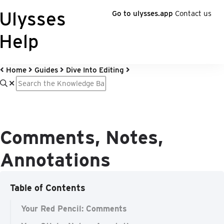
Ulysses
Go to ulysses.app
Contact us
Help
Home
Guides
Dive Into Editing
Comments, Notes,
Annotations
Table of Contents
Your Red Pencil: Comments