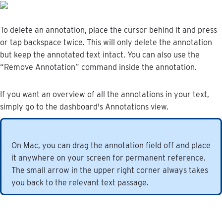
To
delete
an
annotation
,
place
the
cursor
behind
it
and
press
or
tap
backspace
twice
.
This
will
only
delete
the
annotation
but
keep
the
annotated
text
intact
.
You
can
also
use
the
“
Remove
Annotation
”
command
inside
the
annotation
.
If
you
want
an
overview
of
all
the
annotations
in
your
text
,
simply
go
to
the
dashboard
'
s
Annotations
view
.
On
Mac
,
you
can
drag
the
annotation
field
off
and
place
it
anywhere
on
your
screen
for
permanent
reference
.
The
small
arrow
in
the
upper
right
corner
always
takes
you
back
to
the
relevant
text
passage
.