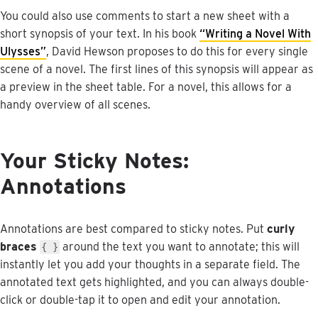
You
could
also
use
comments
to
start
a
new
sheet
with
a
short
synopsis
of
your
text
.
In
his
book
“
Writing
a
Novel
With
Ulysses
”
,
David
Hewson
proposes
to
do
this
for
every
single
scene
of
a
novel
.
The
first
lines
of
this
synopsis
will
appear
as
a
preview
in
the
sheet
table
.
For
a
novel
,
this
allows
for
a
handy
overview
of
all
scenes
.
Your
Sticky
Notes
:
Annotations
Annotations
are
best
compared
to
sticky
notes
.
Put
curly
braces
around
the
text
you
want
to
annotate
;
this
will
{
}
instantly
let
you
add
your
thoughts
in
a
separate
field
.
The
annotated
text
gets
highlighted
,
and
you
can
always
double
-
click
or
double
-
tap
it
to
open
and
edit
your
annotation
.