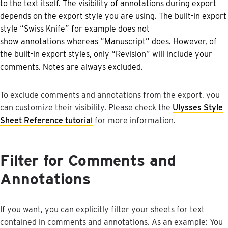
to
the
text
itself
.
The
visibility
of
annotations
during
export
depends
on
the
export
style
you
are
using
.
The
built
-
in
export
style
“
Swiss
Knife
”
for
example
does
not
show
annotations
whereas
“
Manuscript
”
does
.
However
,
of
the
built
-
in
export
styles
,
only
“
Revision
”
will
include
your
comments
.
Notes
are
always
excluded
.
To
exclude
comments
and
annotations
from
the
export
,
you
can
customize
their
visibility
.
Please
check
the
Ulysses
Style
Sheet
Reference
tutorial
for
more
information
.
Filter
for
Comments
and
Annotations
If
you
want
,
you
can
explicitly
filter
your
sheets
for
text
contained
in
comments
and
annotations
.
As
an
example
:
You