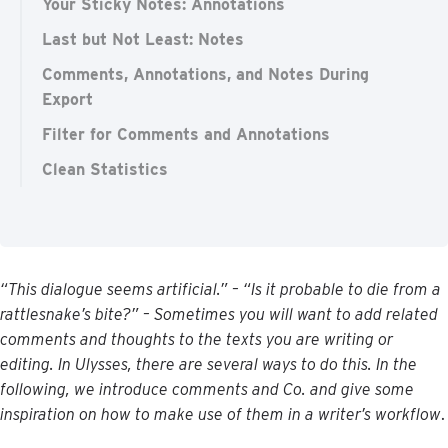
Your Sticky Notes: Annotations
Last but Not Least: Notes
Comments, Annotations, and Notes During
Export
Filter for Comments and Annotations
Clean Statistics
“
This
dialogue
seems
artificial
.
”
–
“
Is
it
probable
to
die
from
a
rattlesnake
’
s
bite
?
”
–
Sometimes
you
will
want
to
add
related
comments
and
thoughts
to
the
texts
you
are
writing
or
editing
.
In
Ulysses
,
there
are
several
ways
to
do
this
.
In
the
following
,
we
introduce
comments
and
Co
.
and
give
some
inspiration
on
how
to
make
use
of
them
in
a
writer
’
s
workflow
.