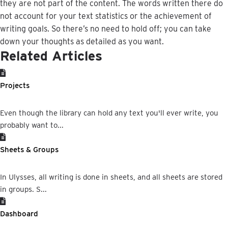
they
are
not
part
of
the
content
.
The
words
written
there
do
not
account
for
your
text
statistics
or
the
achievement
of
writing
goals
.
So
there
’
s
no
need
to
hold
off
;
you
can
take
down
your
thoughts
as
detailed
as
you
want
.
Related Articles
Projects
Even though the library can hold any text you'll ever write, you
probably want to...
Sheets & Groups
In Ulysses, all writing is done in sheets, and all sheets are stored
in groups. S...
Dashboard