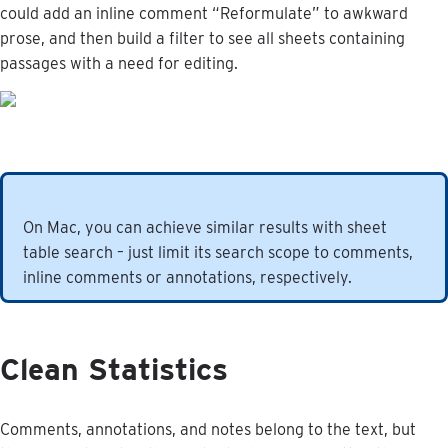
could
add
an
inline
comment
“
Reformulate
”
to
awkward
prose
,
and
then
build
a
filter
to
see
all
sheets
containing
passages
with
a
need
for
editing
.
On
Mac
,
you
can
achieve
similar
results
with
sheet
table
search
–
just
limit
its
search
scope
to
comments
,
inline
comments
or
annotations
,
respectively
.
Clean
Statistics
Comments
,
annotations
,
and
notes
belong
to
the
text
,
but