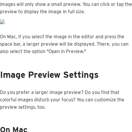
images
will
only
show
a
small
preview
.
You
can
click
or
tap
the
preview
to
display
the
image
in
full
size
.
On
Mac
,
if
you
select
the
image
in
the
editor
and
press
the
space
bar
,
a
larger
preview
will
be
displayed
.
There
,
you
can
also
select
the
option
"
Open
in
Preview
.
"
Image
Preview
Settings
Do
you
prefer
a
larger
image
preview
?
Do
you
find
that
colorful
images
disturb
your
focus
?
You
can
customize
the
preview
settings
,
too
.
On
Mac