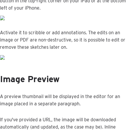
button
in
the
top
-
right
corner
on
your
iPad
or
at
the
bottom
left
of
your
iPhone
.
Activate
it
to
scribble
or
add
annotations
.
The
edits
on
an
image
or
PDF
are
non
-
destructive
,
so
it
is
possible
to
edit
or
remove
these
sketches
later
on
.
Image
Preview
A
preview
thumbnail
will
be
displayed
in
the
editor
for
an
image
placed
in
a
separate
paragraph
.
If
you
'
ve
provided
a
URL
,
the
image
will
be
downloaded
automatically
(
and
updated
,
as
the
case
may
be
)
.
Inline