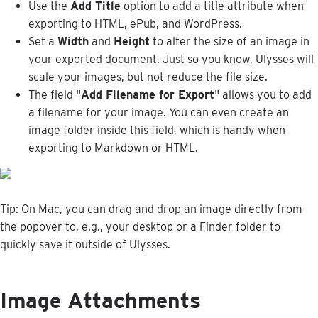
Use
the
Add
Title
option
to
add
a
title
attribute
when
exporting
to
HTML
,
ePub
,
and
WordPress
.
Set
a
Width
and
Height
to
alter
the
size
of
an
image
in
your
exported
document
.
Just
so
you
know
,
Ulysses
will
scale
your
images
,
but
not
reduce
the
file
size
.
The
field
"
Add
Filename
for
Export
"
allows
you
to
add
a
filename
for
your
image
.
You
can
even
create
an
image
folder
inside
this
field
,
which
is
handy
when
exporting
to
Markdown
or
HTML
.
Tip
:
On
Mac
,
you
can
drag
and
drop
an
image
directly
from
the
popover
to
,
e
.
g
.
,
your
desktop
or
a
Finder
folder
to
quickly
save
it
outside
of
Ulysses
.
Image
Attachments