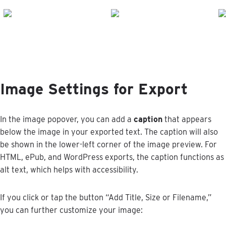
Image
Settings
for
Export
In
the
image
popover
,
you
can
add
a
caption
that
appears
below
the
image
in
your
exported
text
.
The
caption
will
also
be
shown
in
the
lower
-
left
corner
of
the
image
preview
.
For
HTML
,
ePub
,
and
WordPress
exports
,
the
caption
functions
as
alt
text
,
which
helps
with
accessibility
.
If
you
click
or
tap
the
button
“
Add
Title
,
Size
or
Filename
,
”
you
can
further
customize
your
image
: