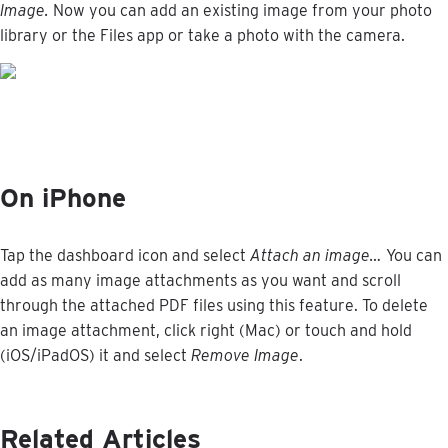
Image
.
Now
you
can
add
an
existing
image
from
your
photo
library
or
the
Files
app
or
take
a
photo
with
the
camera
.
On
iPhone
Tap
the
dashboard
icon
and
select
Attach
an
image
…
You
can
add
as
many
image
attachments
as
you
want
and
scroll
through
the
attached
PDF
files
using
this
feature
.
To
delete
an
image
attachment
,
click
right
(
Mac
)
or
touch
and
hold
(
iOS
/
iPadOS
)
it
and
select
Remove
Image
.
Related Articles