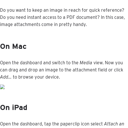
Do
you
want
to
keep
an
image
in
reach
for
quick
reference
?
Do
you
need
instant
access
to
a
PDF
document
?
In
this
case
,
image
attachments
come
in
pretty
handy
.
On
Mac
Open
the
dashboard
and
switch
to
the
Media
view
.
Now
you
can
drag
and
drop
an
image
to
the
attachment
field
or
click
Add
…
to
browse
your
device
.
On
iPad
Open
the
dashboard
,
tap
the
paperclip
icon
select
Attach
an