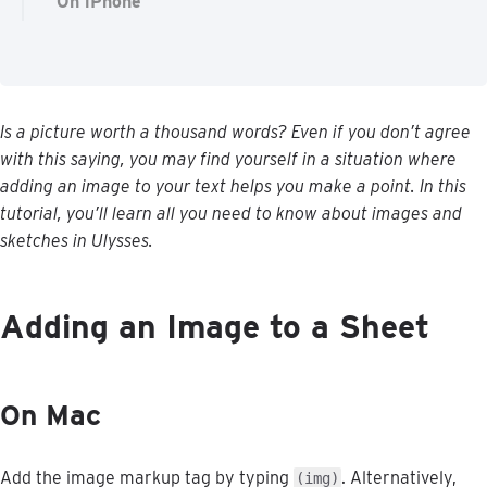
On iPhone
Is
a
picture
worth
a
thousand
words
?
Even
if
you
don
’
t
agree
with
this
saying
,
you
may
find
yourself
in
a
situation
where
adding
an
image
to
your
text
helps
you
make
a
point
.
In
this
tutorial
,
you
’
ll
learn
all
you
need
to
know
about
images
and
sketches
in
Ulysses
.
Adding
an
Image
to
a
Sheet
On
Mac
Add
the
image
markup
tag
by
typing
.
Alternatively
,
(
img
)