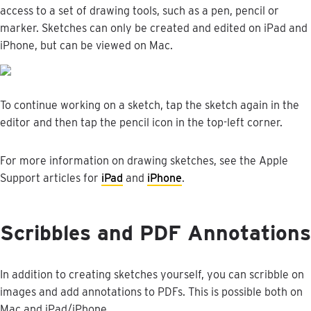
access
to
a
set
of
drawing
tools
,
such
as
a
pen
,
pencil
or
marker
.
Sketches
can
only
be
created
and
edited
on
iPad
and
iPhone
,
but
can
be
viewed
on
Mac
.
To
continue
working
on
a
sketch
,
tap
the
sketch
again
in
the
editor
and
then
tap
the
pencil
icon
in
the
top
-
left
corner
.
For
more
information
on
drawing
sketches
,
see
the
Apple
Support
articles
for
iPad
and
iPhone
.
Scribbles
and
PDF
Annotations
In
addition
to
creating
sketches
yourself
,
you
can
scribble
on
images
and
add
annotations
to
PDFs
.
This
is
possible
both
on
Mac
and
iPad
/
iPhone
.