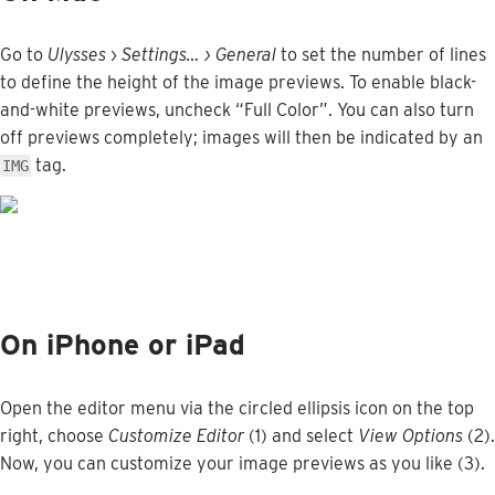
Go
to
Ulysses
›
Settings
…
›
General
to
set
the
number
of
lines
to
define
the
height
of
the
image
previews
.
To
enable
black
-
and
-
white
previews
,
uncheck
“
Full
Color
”
.
You
can
also
turn
off
previews
completely
;
images
will
then
be
indicated
by
an
tag
.
IMG
On
iPhone
or
iPad
Open
the
editor
menu
via
the
circled
ellipsis
icon
on
the
top
right
,
choose
Customize
Editor
(
1
)
and
select
View
Options
(
2
)
.
Now
,
you
can
customize
your
image
previews
as
you
like
(
3
)
.