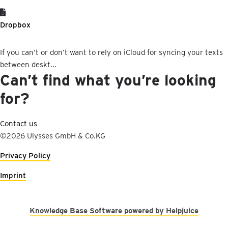
Dropbox
If you can’t or don’t want to rely on iCloud for syncing your texts
between deskt...
Can’t find what you’re looking
for?
Contact us
©2026 Ulysses GmbH & Co.KG
Privacy Policy
Imprint
Knowledge Base Software powered by Helpjuice