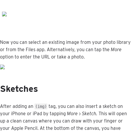
Now
you
can
select
an
existing
image
from
your
photo
library
or
from
the
Files
app
.
Alternatively
,
you
can
tap
the
More
option
to
enter
the
URL
or
take
a
photo
.
Sketches
After
adding
an
tag
,
you
can
also
insert
a
sketch
on
(
img
)
your
iPhone
or
iPad
by
tapping
More
›
Sketch
.
This
will
open
up
a
clean
canvas
where
you
can
draw
with
your
finger
or
your
Apple
Pencil
.
At
the
bottom
of
the
canvas
,
you
have