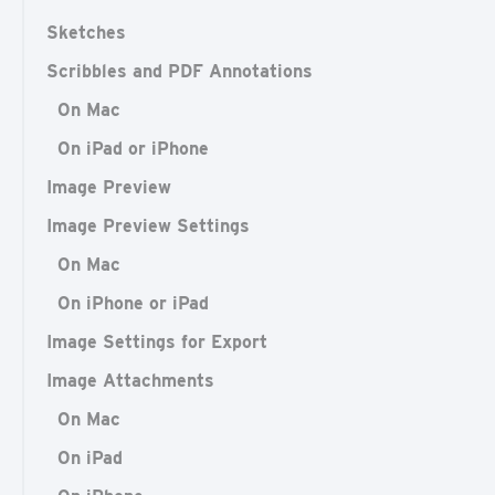
Sketches
Scribbles and PDF Annotations
On Mac
On iPad or iPhone
Image Preview
Image Preview Settings
On Mac
On iPhone or iPad
Image Settings for Export
Image Attachments
On Mac
On iPad