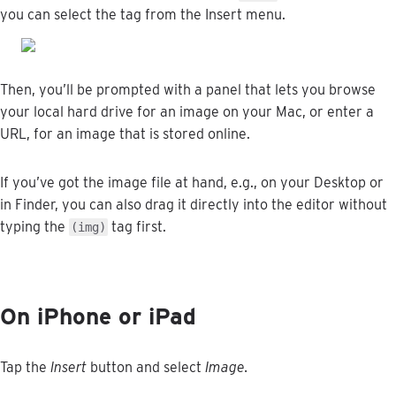
you
can
select
the
tag
from
the
Insert
menu
.
Then
,
you
’
ll
be
prompted
with
a
panel
that
lets
you
browse
your
local
hard
drive
for
an
image
on
your
Mac
,
or
enter
a
URL
,
for
an
image
that
is
stored
online
.
If
you
’
ve
got
the
image
file
at
hand
,
e
.
g
.
,
on
your
Desktop
or
in
Finder
,
you
can
also
drag
it
directly
into
the
editor
without
typing
the
tag
first
.
(
img
)
On
iPhone
or
iPad
Tap
the
Insert
button
and
select
Image
.