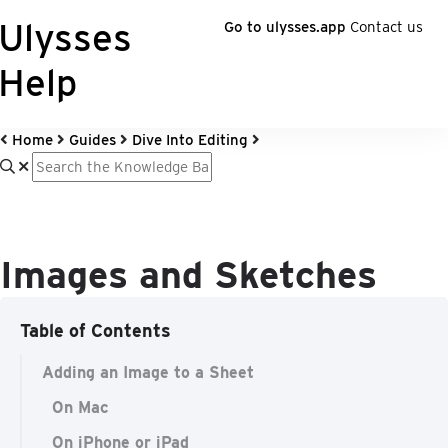
Ulysses
Go to ulysses.app
Contact us
Help
Home
Guides
Dive Into Editing
Images and Sketches
Table of Contents
Adding an Image to a Sheet
On Mac
On iPhone or iPad