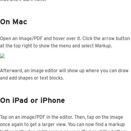
On
Mac
Open
an
image
/
PDF
and
hover
over
it
.
Click
the
arrow
button
at
the
top
right
to
show
the
menu
and
select
Markup
.
Afterward
,
an
image
editor
will
show
up
where
you
can
draw
and
add
shapes
or
text
blocks
.
On
iPad
or
iPhone
Tap
on
an
image
/
PDF
in
the
editor
.
Then
,
tap
on
the
image
once
again
to
get
a
larger
view
.
You
can
now
find
a
markup