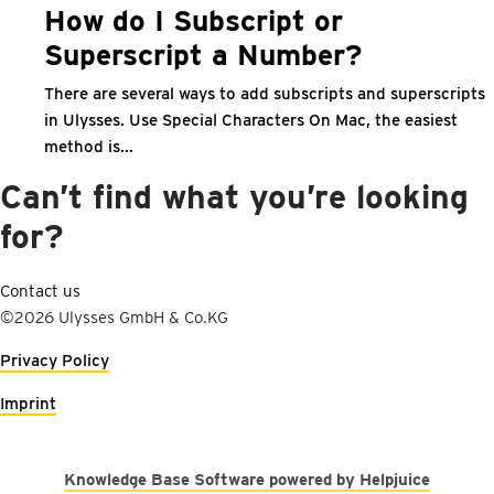
How do I Subscript or
Superscript a Number?
There are several ways to add subscripts and superscripts
in Ulysses. Use Special Characters On Mac, the easiest
method is...
Can’t find what you’re looking
for?
Contact us
©2026 Ulysses GmbH & Co.KG
Privacy Policy
Imprint
Knowledge Base Software powered by Helpjuice