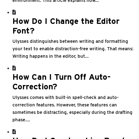
environment. This article explains how...
How Do I Change the Editor
Font?
Ulysses distinguishes between writing and formatting
your text to enable distraction-free writing. That means:
Writing happens in the editor, but...
How Can I Turn Off Auto-
Correction?
Ulysses comes with built-in spell-check and auto-
correction features. However, these features can
sometimes be distracting, especially during the drafting
phase....