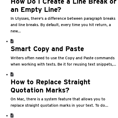
How Do I Create a Line Break or
an Empty Line?
In Ulysses, there's a difference between paragraph breaks
and line breaks. By default, every time you hit return, a
new...
Smart Copy and Paste
Writers often need to use the Copy and Paste commands
when working with texts. Be it for reusing text snippets,...
How to Replace Straight
Quotation Marks?
On Mac, there is a system feature that allows you to
replace straight quotation marks in your text. To do...