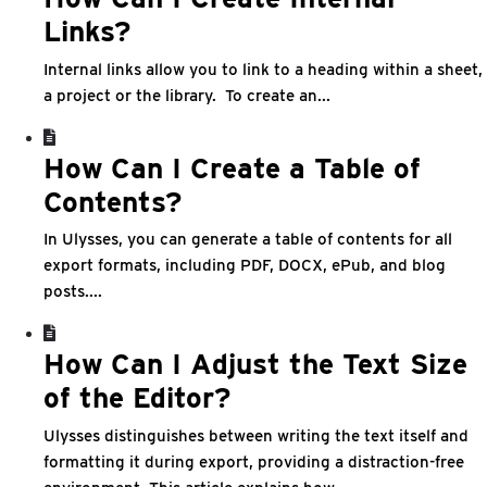
Links?
Internal links allow you to link to a heading within a sheet,
a project or the library. To create an...
How Can I Create a Table of
Contents?
In Ulysses, you can generate a table of contents for all
export formats, including PDF, DOCX, ePub, and blog
posts....
How Can I Adjust the Text Size
of the Editor?
Ulysses distinguishes between writing the text itself and
formatting it during export, providing a distraction-free