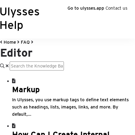
Ulysses
Go to ulysses.app
Contact us
Help
Home
FAQ
Editor
Markup
In Ulysses, you use markup tags to define text elements
such as headings, lists, images, links, and more. By
default,...
How Can I Create Internal