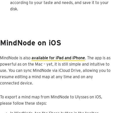
according
to
your
taste
and
needs
,
and
save
it
to
your
disk
.
MindNode
on
iOS
MindNode
is
also
available
for
iPad
and
iPhone
.
The
app
is
as
powerful
as
on
the
Mac
–
yet
,
it
is
still
simple
and
intuitive
to
use
.
You
can
sync
MindNode
via
iCloud
Drive
,
allowing
you
to
resume
editing
a
mind
map
at
any
time
and
on
any
connected
device
.
To
export
a
mind
map
from
MindNode
to
Ulysses
on
iOS
,
please
follow
these
steps
: