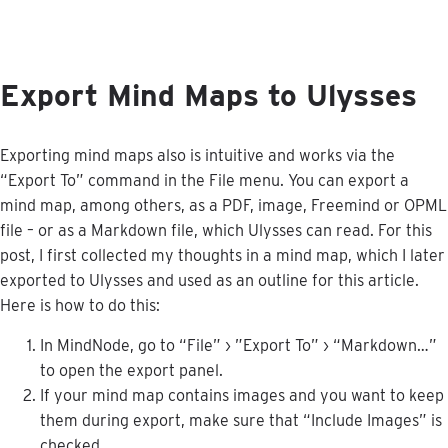
Export
Mind
Maps
to
Ulysses
Exporting
mind
maps
also
is
intuitive
and
works
via
the
“
Export
To
”
command
in
the
File
menu
.
You
can
export
a
mind
map
,
among
others
,
as
a
PDF
,
image
,
Freemind
or
OPML
file
–
or
as
a
Markdown
file
,
which
Ulysses
can
read
.
For
this
post
,
I
first
collected
my
thoughts
in
a
mind
map
,
which
I
later
exported
to
Ulysses
and
used
as
an
outline
for
this
article
.
Here
is
how
to
do
this
:
In
MindNode
,
go
to
“
File
”
›
”
Export
To
”
›
“
Markdown
…
”
to
open
the
export
panel
.
If
your
mind
map
contains
images
and
you
want
to
keep
them
during
export
,
make
sure
that
“
Include
Images
”
is
checked
.