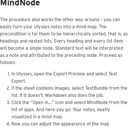
MindNode
The
procedure
also
works
the
other
way
around
–
you
can
easily
turn
your
Ulysses
notes
into
a
mind
map
.
The
precondition
is
for
them
to
be
hierarchically
sorted
,
that
is
,
as
headings
and
nested
lists
.
Every
heading
and
every
list
item
will
become
a
single
node
.
Standard
text
will
be
interpreted
as
a
note
and
attributed
to
the
preceding
node
.
Proceed
as
follows
:
In
Ulysses
,
open
the
Export
Preview
and
select
Text
Export
.
If
the
sheet
contains
images
,
select
TextBundle
from
the
list
.
If
it
doesn
’
t
,
Markdown
also
does
the
job
.
Click
the
“
Open
in
…
”
icon
and
select
MindNode
from
the
list
of
apps
.
And
here
you
go
:
Your
notes
,
neatly
visualized
in
a
mind
map
.
Now
you
can
adjust
the
appearance
of
the
map