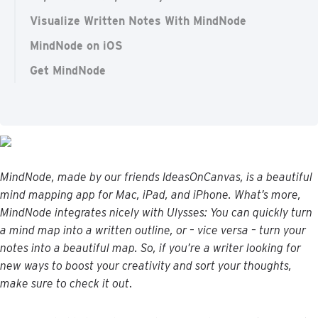
Visualize Written Notes With MindNode
MindNode on iOS
Get MindNode
MindNode
,
made
by
our
friends
IdeasOnCanvas
,
is
a
beautiful
mind
mapping
app
for
Mac
,
iPad
,
and
iPhone
.
What
’
s
more
,
MindNode
integrates
nicely
with
Ulysses
:
You
can
quickly
turn
a
mind
map
into
a
written
outline
,
or
–
vice
versa
–
turn
your
notes
into
a
beautiful
map
.
So
,
if
you
’
re
a
writer
looking
for
new
ways
to
boost
your
creativity
and
sort
your
thoughts
,
make
sure
to
check
it
out
.