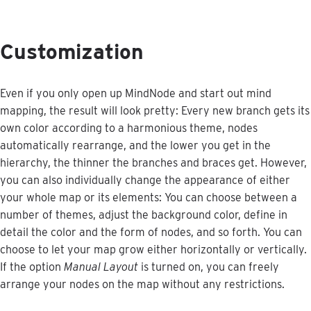
Customization
Even
if
you
only
open
up
MindNode
and
start
out
mind
mapping
,
the
result
will
look
pretty
:
Every
new
branch
gets
its
own
color
according
to
a
harmonious
theme
,
nodes
automatically
rearrange
,
and
the
lower
you
get
in
the
hierarchy
,
the
thinner
the
branches
and
braces
get
.
However
,
you
can
also
individually
change
the
appearance
of
either
your
whole
map
or
its
elements
:
You
can
choose
between
a
number
of
themes
,
adjust
the
background
color
,
define
in
detail
the
color
and
the
form
of
nodes
,
and
so
forth
.
You
can
choose
to
let
your
map
grow
either
horizontally
or
vertically
.
If
the
option
Manual
Layout
is
turned
on
,
you
can
freely
arrange
your
nodes
on
the
map
without
any
restrictions
.