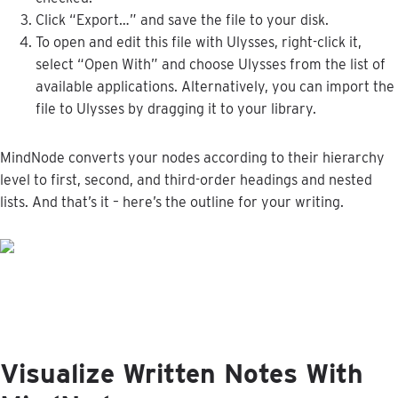
Click
“
Export
…
”
and
save
the
file
to
your
disk
.
To
open
and
edit
this
file
with
Ulysses
,
right
-
click
it
,
select
“
Open
With
”
and
choose
Ulysses
from
the
list
of
available
applications
.
Alternatively
,
you
can
import
the
file
to
Ulysses
by
dragging
it
to
your
library
.
MindNode
converts
your
nodes
according
to
their
hierarchy
level
to
first
,
second
,
and
third
-
order
headings
and
nested
lists
.
And
that
’
s
it
–
here
’
s
the
outline
for
your
writing
.
Visualize
Written
Notes
With