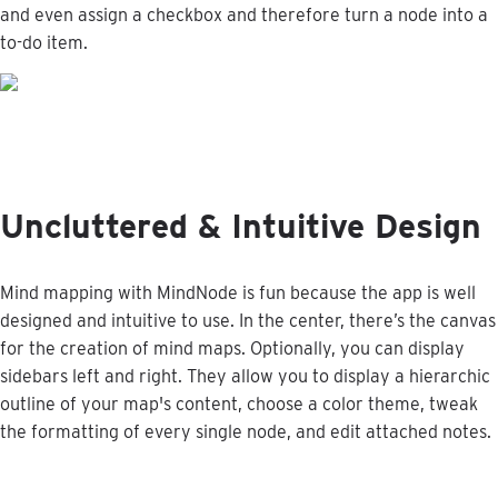
and
even
assign
a
checkbox
and
therefore
turn
a
node
into
a
to
-
do
item
.
Uncluttered
&
Intuitive
Design
Mind
mapping
with
MindNode
is
fun
because
the
app
is
well
designed
and
intuitive
to
use
.
In
the
center
,
there
’
s
the
canvas
for
the
creation
of
mind
maps
.
Optionally
,
you
can
display
sidebars
left
and
right
.
They
allow
you
to
display
a
hierarchic
outline
of
your
map
'
s
content
,
choose
a
color
theme
,
tweak
the
formatting
of
every
single
node
,
and
edit
attached
notes
.