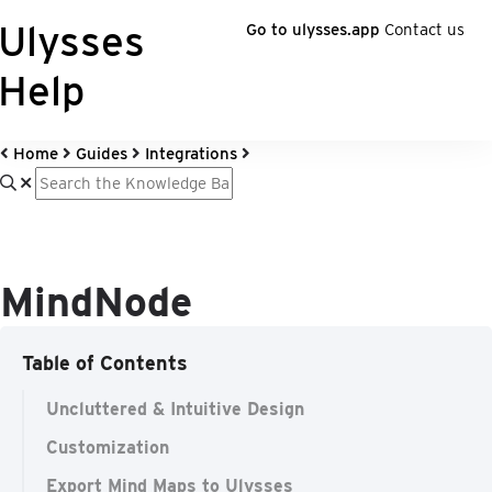
Ulysses
Go to ulysses.app
Contact us
Help
Home
Guides
Integrations
MindNode
Table of Contents
Uncluttered & Intuitive Design
Customization
Export Mind Maps to Ulysses