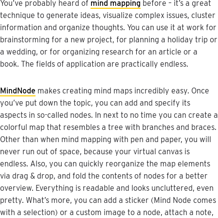
You
’
ve
probably
heard
of
mind
mapping
before
–
it
’
s
a
great
technique
to
generate
ideas
,
visualize
complex
issues
,
cluster
information
and
organize
thoughts
.
You
can
use
it
at
work
for
brainstorming
for
a
new
project
,
for
planning
a
holiday
trip
or
a
wedding
,
or
for
organizing
research
for
an
article
or
a
book
.
The
fields
of
application
are
practically
endless
.
MindNode
makes
creating
mind
maps
incredibly
easy
.
Once
you
’
ve
put
down
the
topic
,
you
can
add
and
specify
its
aspects
in
so
-
called
nodes
.
In
next
to
no
time
you
can
create
a
colorful
map
that
resembles
a
tree
with
branches
and
braces
.
Other
than
when
mind
mapping
with
pen
and
paper
,
you
will
never
run
out
of
space
,
because
your
virtual
canvas
is
endless
.
Also
,
you
can
quickly
reorganize
the
map
elements
via
drag
&
drop
,
and
fold
the
contents
of
nodes
for
a
better
overview
.
Everything
is
readable
and
looks
uncluttered
,
even
pretty
.
What
’
s
more
,
you
can
add
a
sticker
(
Mind
Node
comes
with
a
selection
)
or
a
custom
image
to
a
node
,
attach
a
note
,