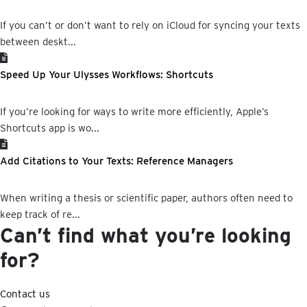
If you can’t or don’t want to rely on iCloud for syncing your texts
between deskt...
Speed Up Your Ulysses Workflows: Shortcuts
If you’re looking for ways to write more efficiently, Apple’s
Shortcuts app is wo...
Add Citations to Your Texts: Reference Managers
When writing a thesis or scientific paper, authors often need to
keep track of re...
Can’t find what you’re looking
for?
Contact us