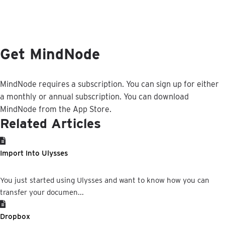
Get
MindNode
MindNode
requires
a
subscription
.
You
can
sign
up
for
either
a
monthly
or
annual
subscription
.
You
can
download
MindNode
from
the
App
Store
.
Related Articles
Import Into Ulysses
You just started using Ulysses and want to know how you can
transfer your documen...
Dropbox