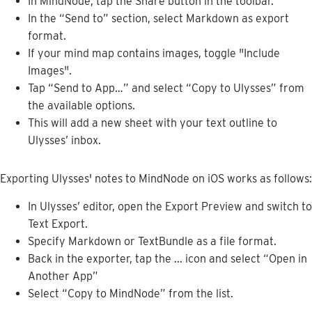
In
MindNode
,
tap
the
Share
button
in
the
toolbar
.
In
the
“
Send
to
”
section
,
select
Markdown
as
export
format
.
If
your
mind
map
contains
images
,
toggle
"
Include
Images
"
.
Tap
“
Send
to
App
…
”
and
select
“
Copy
to
Ulysses
”
from
the
available
options
.
This
will
add
a
new
sheet
with
your
text
outline
to
Ulysses
’
inbox
.
Exporting
Ulysses
'
notes
to
MindNode
on
iOS
works
as
follows
:
In
Ulysses
’
editor
,
open
the
Export
Preview
and
switch
to
Text
Export
.
Specify
Markdown
or
TextBundle
as
a
file
format
.
Back
in
the
exporter
,
tap
the
.
.
.
icon
and
select
“
Open
in
Another
App
”
Select
“
Copy
to
MindNode
”
from
the
list
.