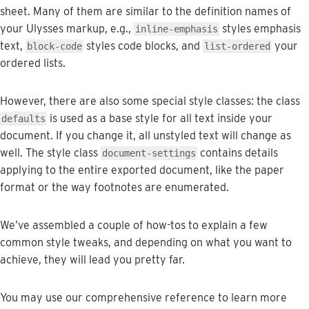
sheet
.
Many
of
them
are
similar
to
the
definition
names
of
your
Ulysses
markup
,
e
.
g
.
,
styles
emphasis
inline
-
emphasis
text
,
styles
code
blocks
,
and
your
block
-
code
list
-
ordered
ordered
lists
.
However
,
there
are
also
some
special
style
classes
:
the
class
is
used
as
a
base
style
for
all
text
inside
your
defaults
document
.
If
you
change
it
,
all
unstyled
text
will
change
as
well
.
The
style
class
contains
details
document
-
settings
applying
to
the
entire
exported
document
,
like
the
paper
format
or
the
way
footnotes
are
enumerated
.
We
’
ve
assembled
a
couple
of
how
-
tos
to
explain
a
few
common
style
tweaks
,
and
depending
on
what
you
want
to
achieve
,
they
will
lead
you
pretty
far
.
You
may
use
our
comprehensive
reference
to
learn
more