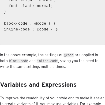
font
-
slant
:
normal
;
}
block
-
code
:
@
code
{
}
inline
-
code
:
@
code
{
}
In
the
above
example
,
the
settings
of
are
applied
in
@
code
both
and
,
saving
you
the
need
to
block
-
code
inline
-
code
write
the
same
settings
multiple
times
.
Variables
and
Expressions
To
improve
the
readability
of
your
style
and
to
make
it
easier
to
create
variants
of
it
,
you
may
use
variables
.
For
example
,