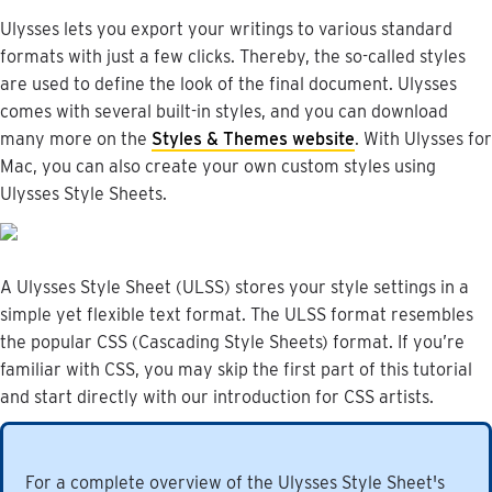
Ulysses
lets
you
export
your
writings
to
various
standard
formats
with
just
a
few
clicks
.
Thereby
,
the
so
-
called
styles
are
used
to
define
the
look
of
the
final
document
.
Ulysses
comes
with
several
built
-
in
styles
,
and
you
can
download
many
more
on
the
Styles
&
Themes
website
.
With
Ulysses
for
Mac
,
you
can
also
create
your
own
custom
styles
using
Ulysses
Style
Sheets
.
A
Ulysses
Style
Sheet
(
ULSS
)
stores
your
style
settings
in
a
simple
yet
flexible
text
format
.
The
ULSS
format
resembles
the
popular
CSS
(
Cascading
Style
Sheets
)
format
.
If
you
’
re
familiar
with
CSS
,
you
may
skip
the
first
part
of
this
tutorial
and
start
directly
with
our
introduction
for
CSS
artists
.
For
a
complete
overview
of
the
Ulysses
Style
Sheet
'
s