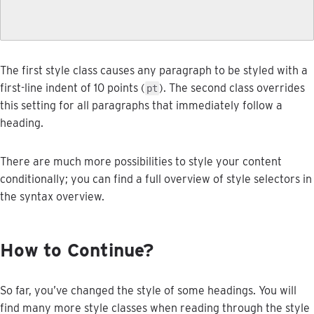
The
first
style
class
causes
any
paragraph
to
be
styled
with
a
first
-
line
indent
of
10
points
(
)
.
The
second
class
overrides
pt
this
setting
for
all
paragraphs
that
immediately
follow
a
heading
.
There
are
much
more
possibilities
to
style
your
content
conditionally
;
you
can
find
a
full
overview
of
style
selectors
in
the
syntax
overview
.
How
to
Continue
?
So
far
,
you
’
ve
changed
the
style
of
some
headings
.
You
will
find
many
more
style
classes
when
reading
through
the
style