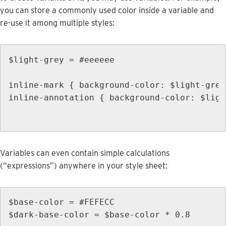
you
can
store
a
commonly
used
color
inside
a
variable
and
re
-
use
it
among
multiple
styles
:
$
light
-
grey
=
#
eeeeee
inline
-
mark
{
background
-
color
:
$
light
-
grey
inline
-
annotation
{
background
-
color
:
$
ligh
Variables
can
even
contain
simple
calculations
(
“
expressions
”
)
anywhere
in
your
style
sheet
:
$
base
-
color
=
#
FEFECC
$
dark
-
base
-
color
=
$
base
-
color
*
0
.
8