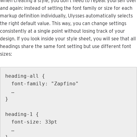
When
creating
a
style
,
you
don
’
t
need
to
repeat
yourself
over
and
again
:
instead
of
setting
the
font
family
or
size
for
each
markup
definition
individually
,
Ulysses
automatically
selects
the
right
default
value
.
This
way
,
you
can
change
settings
consistently
at
a
single
point
without
losing
track
of
your
design
.
If
you
look
inside
your
style
sheet
,
you
will
see
that
all
headings
share
the
same
font
setting
but
use
different
font
sizes
:
heading
-
all
{
font
-
family
:
"
Zapfino
"
…
}
heading
-
1
{
font
-
size
:
33pt
…