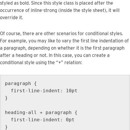
styled
as
bold
.
Since
this
style
class
is
placed
after
the
occurrence
of
inline
-
strong
(
inside
the
style
sheet
)
,
it
will
override
it
.
Of
course
,
there
are
other
scenarios
for
conditional
styles
.
For
example
,
you
may
like
to
vary
the
first
line
indentation
of
a
paragraph
,
depending
on
whether
it
is
the
first
paragraph
after
a
heading
or
not
.
In
this
case
,
you
can
create
a
conditional
style
using
the
“
+
”
relation
:
paragraph
{
first
-
line
-
indent
:
10pt
}
heading
-
all
+
paragraph
{
first
-
line
-
indent
:
0pt
}