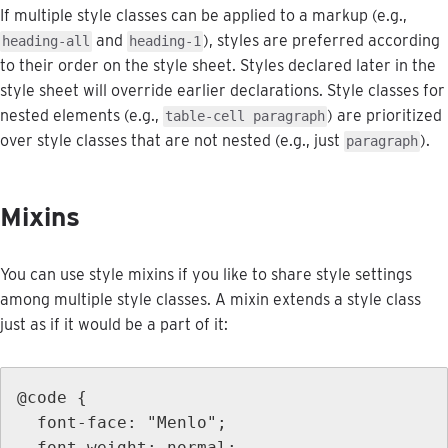
If
multiple
style
classes
can
be
applied
to
a
markup
(
e
.
g
.
,
and
)
,
styles
are
preferred
according
heading
-
all
heading
-
1
to
their
order
on
the
style
sheet
.
Styles
declared
later
in
the
style
sheet
will
override
earlier
declarations
.
Style
classes
for
nested
elements
(
e
.
g
.
,
)
are
prioritized
table
-
cell
paragraph
over
style
classes
that
are
not
nested
(
e
.
g
.
,
just
)
.
paragraph
Mixins
You
can
use
style
mixins
if
you
like
to
share
style
settings
among
multiple
style
classes
.
A
mixin
extends
a
style
class
just
as
if
it
would
be
a
part
of
it
:
@
code
{
font
-
face
:
"
Menlo
"
;
font
-
weight
:
normal
;