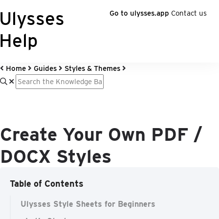
Ulysses
Go to ulysses.app
Contact us
Help
Home
Guides
Styles & Themes
Create Your Own PDF /
DOCX Styles
Table of Contents
Ulysses Style Sheets for Beginners