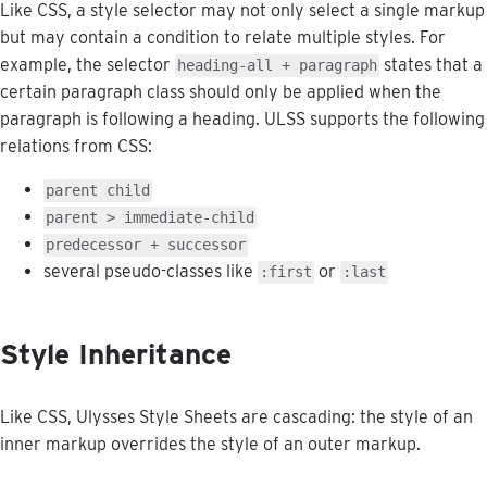
Like
CSS
,
a
style
selector
may
not
only
select
a
single
markup
but
may
contain
a
condition
to
relate
multiple
styles
.
For
example
,
the
selector
states
that
a
heading
-
all
+
paragraph
certain
paragraph
class
should
only
be
applied
when
the
paragraph
is
following
a
heading
.
ULSS
supports
the
following
relations
from
CSS
:
parent
child
parent
>
immediate
-
child
predecessor
+
successor
several
pseudo
-
classes
like
or
:
first
:
last
Style
Inheritance
Like
CSS
,
Ulysses
Style
Sheets
are
cascading
:
the
style
of
an
inner
markup
overrides
the
style
of
an
outer
markup
.