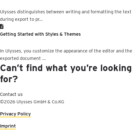
Ulysses distinguishes between writing and formatting the text
during export to pr...
Getting Started with Styles & Themes
In Ulysses, you customize the appearance of the editor and the
exported document ...
Can’t find what you’re looking
for?
Contact us
©2026 Ulysses GmbH & Co.KG
Privacy Policy
Imprint