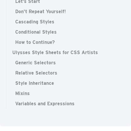
Let’s Start
Don’t Repeat Yourself!
Cascading Styles
Conditional Styles
How to Continue?
Ulysses Style Sheets for CSS Artists
Generic Selectors
Relative Selectors
Style Inheritance
Mixins
Variables and Expressions