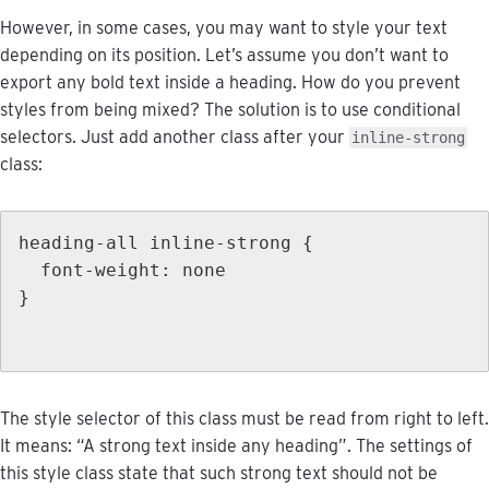
However
,
in
some
cases
,
you
may
want
to
style
your
text
depending
on
its
position
.
Let
’
s
assume
you
don
’
t
want
to
export
any
bold
text
inside
a
heading
.
How
do
you
prevent
styles
from
being
mixed
?
The
solution
is
to
use
conditional
selectors
.
Just
add
another
class
after
your
inline
-
strong
class
:
heading
-
all
inline
-
strong
{
font
-
weight
:
none
}
The
style
selector
of
this
class
must
be
read
from
right
to
left
.
It
means
:
“
A
strong
text
inside
any
heading
”
.
The
settings
of
this
style
class
state
that
such
strong
text
should
not
be