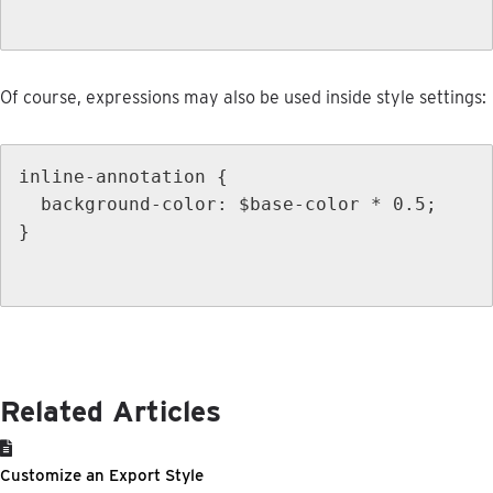
Of
course
,
expressions
may
also
be
used
inside
style
settings
:
inline
-
annotation
{
background
-
color
:
$
base
-
color
*
0
.
5
;
}
Related Articles
Customize an Export Style