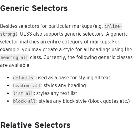
Generic
Selectors
Besides
selectors
for
particular
markups
(
e
.
g
.
inline
-
)
,
ULSS
also
supports
generic
selectors
.
A
generic
strong
selector
matches
an
entire
category
of
markups
.
For
example
,
you
may
create
a
style
for
all
headings
using
the
class
.
Currently
,
the
following
generic
classes
heading
-
all
are
available
:
:
used
as
a
base
for
styling
all
text
defaults
:
styles
any
heading
heading
-
all
:
styles
any
text
list
list
-
all
:
styles
any
block
-
style
(
block
quotes
etc
.
)
block
-
all
Relative
Selectors