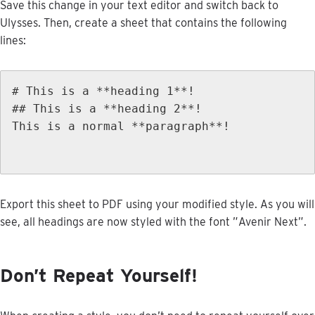
Save
this
change
in
your
text
editor
and
switch
back
to
Ulysses
.
Then
,
create
a
sheet
that
contains
the
following
lines
:
#
This
is
a
*
*
heading
1
*
*
!
#
#
This
is
a
*
*
heading
2
*
*
!
This
is
a
normal
*
*
paragraph
*
*
!
Export
this
sheet
to
PDF
using
your
modified
style
.
As
you
will
see
,
all
headings
are
now
styled
with
the
font
”
Avenir
Next
”
.
Don
’
t
Repeat
Yourself
!