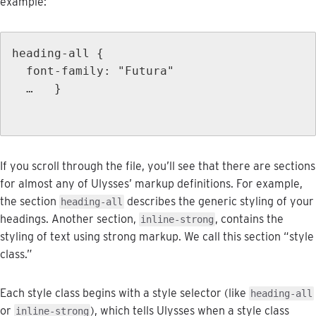
example
:
heading
-
all
{
font
-
family
:
"
Futura
"
…
}
If
you
scroll
through
the
file
,
you
’
ll
see
that
there
are
sections
for
almost
any
of
Ulysses
’
markup
definitions
.
For
example
,
the
section
describes
the
generic
styling
of
your
heading
-
all
headings
.
Another
section
,
,
contains
the
inline
-
strong
styling
of
text
using
strong
markup
.
We
call
this
section
“
style
class
.
”
Each
style
class
begins
with
a
style
selector
(
like
heading
-
all
or
)
,
which
tells
Ulysses
when
a
style
class
inline
-
strong