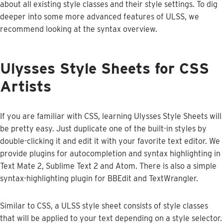
about
all
existing
style
classes
and
their
style
settings
.
To
dig
deeper
into
some
more
advanced
features
of
ULSS
,
we
recommend
looking
at
the
syntax
overview
.
Ulysses
Style
Sheets
for
CSS
Artists
If
you
are
familiar
with
CSS
,
learning
Ulysses
Style
Sheets
will
be
pretty
easy
.
Just
duplicate
one
of
the
built
-
in
styles
by
double
-
clicking
it
and
edit
it
with
your
favorite
text
editor
.
We
provide
plugins
for
autocompletion
and
syntax
highlighting
in
Text
Mate
2
,
Sublime
Text
2
and
Atom
.
There
is
also
a
simple
syntax
-
highlighting
plugin
for
BBEdit
and
TextWrangler
.
Similar
to
CSS
,
a
ULSS
style
sheet
consists
of
style
classes
that
will
be
applied
to
your
text
depending
on
a
style
selector
.