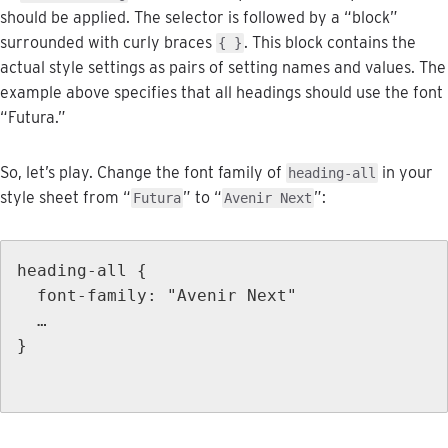
should
be
applied
.
The
selector
is
followed
by
a
“
block
”
surrounded
with
curly
braces
.
This
block
contains
the
{
}
actual
style
settings
as
pairs
of
setting
names
and
values
.
The
example
above
specifies
that
all
headings
should
use
the
font
“
Futura
.
”
So
,
let
’
s
play
.
Change
the
font
family
of
in
your
heading
-
all
style
sheet
from
“
”
to
“
”
:
Futura
Avenir
Next
heading
-
all
{
font
-
family
:
"
Avenir
Next
"
…
}