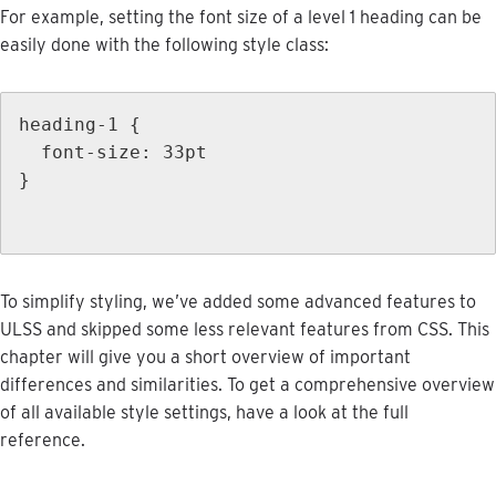
For
example
,
setting
the
font
size
of
a
level
1
heading
can
be
easily
done
with
the
following
style
class
:
heading
-
1
{
font
-
size
:
33pt
}
To
simplify
styling
,
we
’
ve
added
some
advanced
features
to
ULSS
and
skipped
some
less
relevant
features
from
CSS
.
This
chapter
will
give
you
a
short
overview
of
important
differences
and
similarities
.
To
get
a
comprehensive
overview
of
all
available
style
settings
,
have
a
look
at
the
full
reference
.