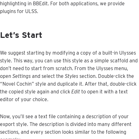
highlighting
in
BBEdit
.
For
both
applications
,
we
provide
plugins
for
ULSS
.
Let
’
s
Start
We
suggest
starting
by
modifying
a
copy
of
a
built
-
in
Ulysses
style
.
This
way
,
you
can
use
this
style
as
a
simple
scaffold
and
don
’
t
need
to
start
from
scratch
.
From
the
Ulysses
menu
,
open
Settings
and
select
the
Styles
section
.
Double
-
click
the
“
Novel
Cochin
”
style
and
duplicate
it
.
After
that
,
double
-
click
the
copied
style
again
and
click
Edit
to
open
it
with
a
text
editor
of
your
choice
.
Now
,
you
’
ll
see
a
text
file
containing
a
description
of
your
export
style
.
The
description
is
divided
into
many
different
sections
,
and
every
section
looks
similar
to
the
following