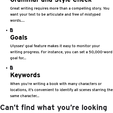
Great writing requires more than a compelling story. You
want your text to be articulate and free of mistyped
words....
Goals
Ulysses' goal feature makes it easy to monitor your
writing progress. For instance, you can set a 50,000-word
goal for...
Keywords
When you’re writing a book with many characters or
locations, it’s convenient to identify all scenes starring the
same character...
Can’t find what you’re looking