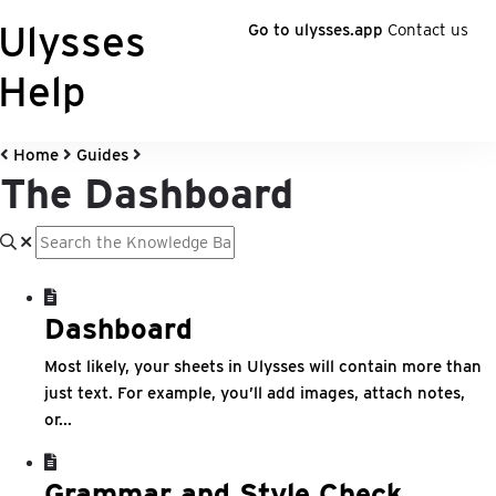
Ulysses
Go to ulysses.app
Contact us
Help
Home
Guides
The Dashboard
Dashboard
Most likely, your sheets in Ulysses will contain more than
just text. For example, you’ll add images, attach notes,
or...
Grammar and Style Check