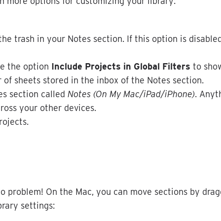
n
more
options
for
customizing
your
library
:
the
trash
in
your
Notes
section
.
If
this
option
is
disable
le
the
option
Include
Projects
in
Global
Filters
to
sho
r
of
sheets
stored
in
the
inbox
of
the
Notes
section
.
es
section
called
Notes
(
On
My
Mac
/
iPad
/
iPhone
)
.
Anyt
ross
your
other
devices
.
rojects
.
o
problem
!
On
the
Mac
,
you
can
move
sections
by
drag
brary
settings
: