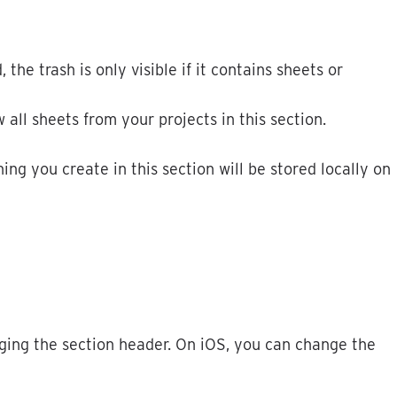
d
,
the
trash
is
only
visible
if
it
contains
sheets
or
w
all
sheets
from
your
projects
in
this
section
.
hing
you
create
in
this
section
will
be
stored
locally
on
ging
the
section
header
.
On
iOS
,
you
can
change
the