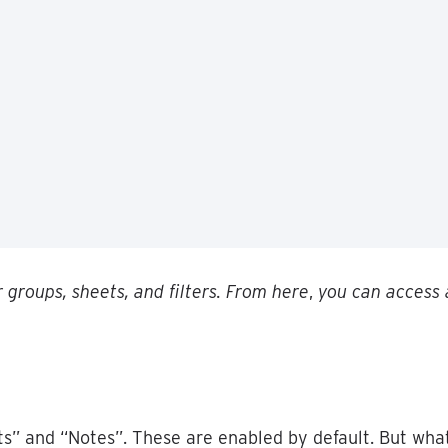
r
groups
,
sheets
,
and
filters
.
From
here
,
you
can
access
ts
”
and
“
Notes
”
.
These
are
enabled
by
default
.
But
wha