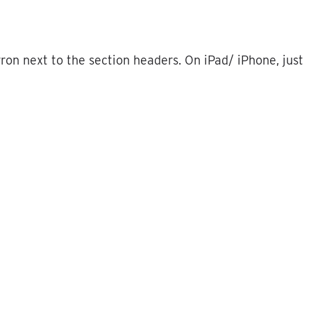
vron
next
to
the
section
headers
.
On
iPad
/
iPhone
,
just