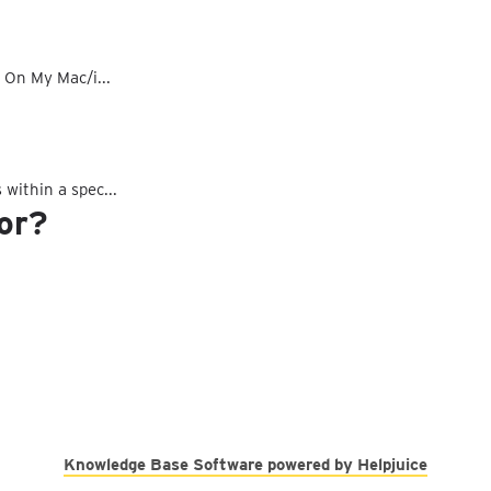
d On My Mac/i...
 within a spec...
for?
Knowledge Base Software powered by Helpjuice