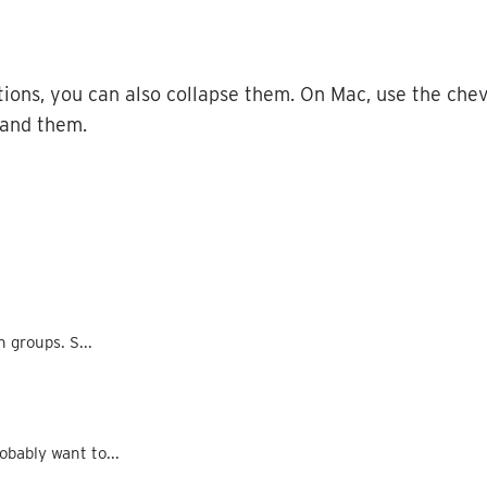
tions
,
you
can
also
collapse
them
.
On
Mac
,
use
the
che
and
them
.
n groups. S...
obably want to...