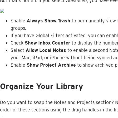
But
that
'
s
not
all
.
If
you
select
Advanced
,
you
have
eve
Enable
Always
Show
Trash
to
permanently
view
groups
.
If
you
have
Global
Filters
activated
,
you
can
enab
Check
Show
Inbox
Counter
to
display
the
numbe
Select
Allow
Local
Notes
to
enable
a
second
Not
your
Mac
,
iPad
,
or
iPhone
without
being
synced
ac
Enable
Show
Project
Archive
to
show
archived
p
Organize
Your
Library
Do
you
want
to
swap
the
Notes
and
Projects
section
?
N
order
of
these
sections
using
the
drag
handles
in
the
li