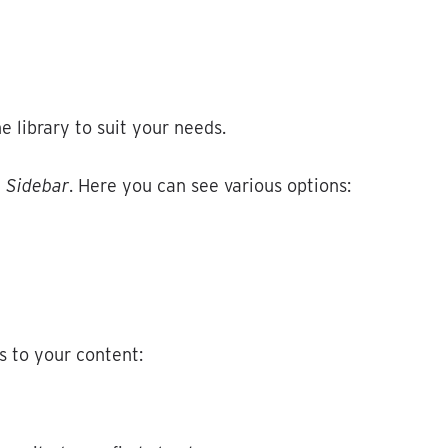
he
library
to
suit
your
needs
.
›
Sidebar
.
Here
you
can
see
various
options
:
s
to
your
content
: