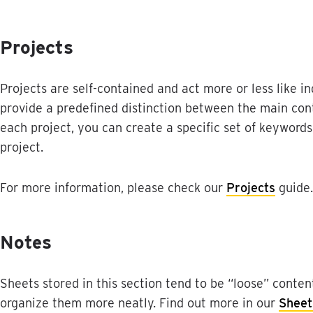
Projects
Projects
are
self
-
contained
and
act
more
or
less
like
i
provide
a
predefined
distinction
between
the
main
con
each
project
,
you
can
create
a
specific
set
of
keywords
project
.
For
more
information
,
please
check
our
Projects
guide
.
Notes
Sheets
stored
in
this
section
tend
to
be
“
loose
”
conten
organize
them
more
neatly
.
Find
out
more
in
our
Sheet