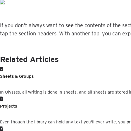
If
you
don
'
t
always
want
to
see
the
contents
of
the
sec
tap
the
section
headers
.
With
another
tap
,
you
can
exp
Related Articles
Sheets & Groups
In Ulysses, all writing is done in sheets, and all sheets are stored i
Projects
Even though the library can hold any text you'll ever write, you pr