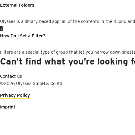
External Folders
Ulysses is a library-based app; all of the contents in the iCloud an
How Do I Set a Filter?
Filters are a special type of group that let you narrow down sheets
Can’t find what you’re looking 
Contact us
©2026 Ulysses GmbH & Co.KG
Privacy Policy
Imprint