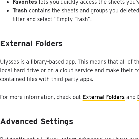
Favorites
lets
you
quickly
access
the
sheets
you
’
Trash
contains
the
sheets
and
groups
you
delete
filter
and
select
“
Empty
Trash
”
.
External
Folders
Ulysses
is
a
library
-
based
app
.
This
means
that
all
of
t
local
hard
drive
or
on
a
cloud
service
and
make
their
c
contained
files
with
third
-
party
apps
.
For
more
information
,
check
out
External
Folders
and
Advanced
Settings