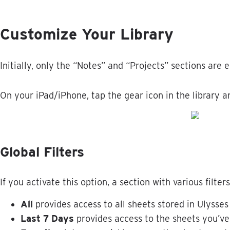
Customize
Your
Library
Initially
,
only
the
“
Notes
”
and
“
Projects
”
sections
are
e
On
your
iPad
/
iPhone
,
tap
the
gear
icon
in
the
library
a
Global
Filters
If
you
activate
this
option
,
a
section
with
various
filters
All
provides
access
to
all
sheets
stored
in
Ulysses
Last
7
Days
provides
access
to
the
sheets
you
’
ve