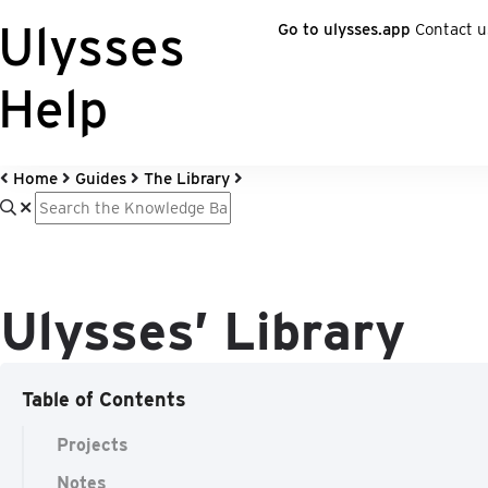
Ulysses
Go to ulysses.app
Contact u
Help
Home
Guides
The Library
Ulysses’ Library
Table of Contents
Projects
Notes