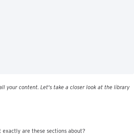
all
your
content
.
Let
'
s
take
a
closer
look
at
the
library
t
exactly
are
these
sections
about
?