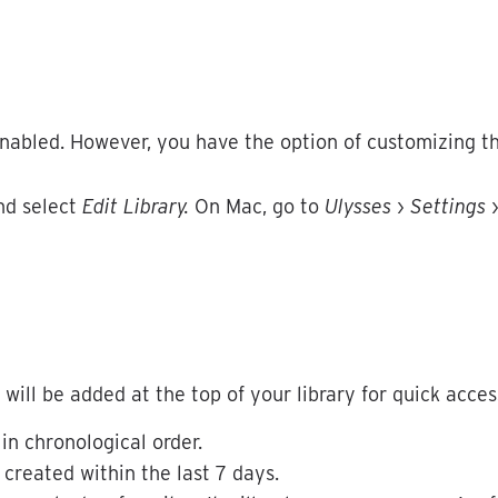
nabled
.
However
,
you
have
the
option
of
customizing
t
nd
select
Edit
Library
.
On
Mac
,
go
to
Ulysses
›
Settings
will
be
added
at
the
top
of
your
library
for
quick
acces
in
chronological
order
.
created
within
the
last
7
days
.