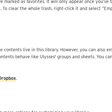
ve
marked
as
favorites
.
It
will
only
appear
once
you
’
ve
d
.
To
clear
the
whole
trash
,
right
-
click
it
and
select
“
Emp
he
contents
live
in
this
library
.
However
,
you
can
also
em
ontents
behave
like
Ulysses
'
groups
and
sheets
.
You
ca
Dropbox
.