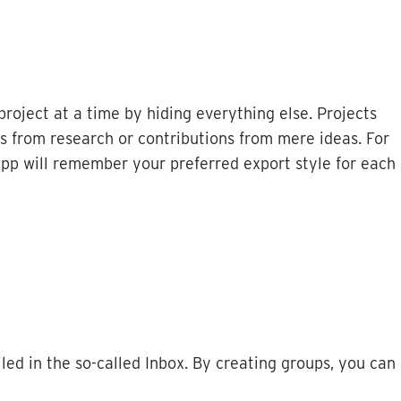
project
at
a
time
by
hiding
everything
else
.
Projects
s
from
research
or
contributions
from
mere
ideas
.
For
app
will
remember
your
preferred
export
style
for
each
iled
in
the
so
-
called
Inbox
.
By
creating
groups
,
you
can