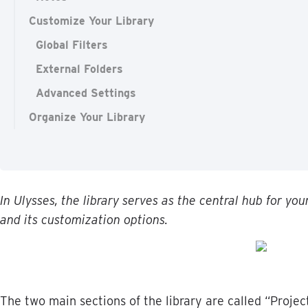
Customize Your Library
Global Filters
External Folders
Advanced Settings
Organize Your Library
In
Ulysses
,
the
library
serves
as
the
central
hub
for
you
and
its
customization
options
.
The
two
main
sections
of
the
library
are
called
“
Projec