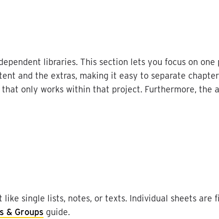
ndependent
libraries
.
This
section
lets
you
focus
on
one
tent
and
the
extras
,
making
it
easy
to
separate
chapter
that
only
works
within
that
project
.
Furthermore
,
the
t
like
single
lists
,
notes
,
or
texts
.
Individual
sheets
are
f
s
&
Groups
guide
.