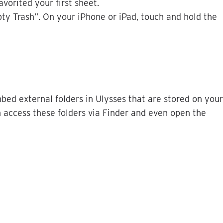
favorited
your
first
sheet
.
ty
Trash
”
.
On
your
iPhone
or
iPad
,
touch
and
hold
the
bed
external
folders
in
Ulysses
that
are
stored
on
your
n
access
these
folders
via
Finder
and
even
open
the