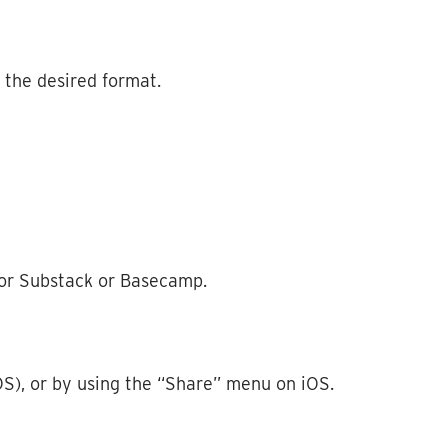
the
desired
format
.
or
Substack
or
Basecamp
.
OS
)
,
or
by
using
the
“
Share
”
menu
on
iOS
.