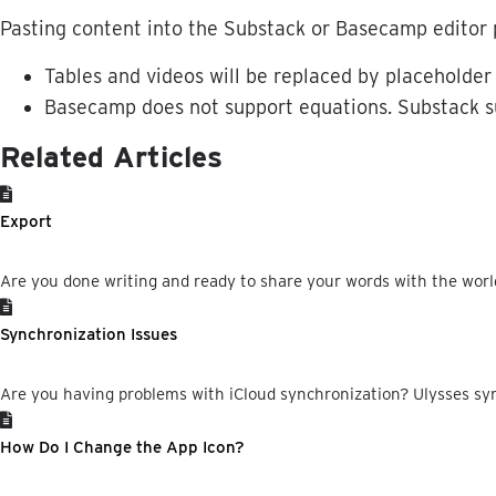
Pasting
content
into
the
Substack
or
Basecamp
editor
Tables
and
videos
will
be
replaced
by
placeholder
Basecamp
does
not
support
equations
.
Substack
s
Related Articles
Export
Are you done writing and ready to share your words with the world?
Synchronization Issues
Are you having problems with iCloud synchronization? Ulysses syn
How Do I Change the App Icon?