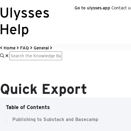
Ulysses
Go to ulysses.app
Contact u
Help
Home
FAQ
General
Quick Export
Table of Contents
Publishing to Substack and Basecamp