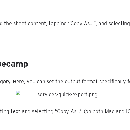
ng
the
sheet
content
,
tapping
“
Copy
As
…
”
,
and
selecting
secamp
gory
.
Here
,
you
can
set
the
output
format
specifically
f
ting
text
and
selecting
“
Copy
As
…
”
(
on
both
Mac
and
i