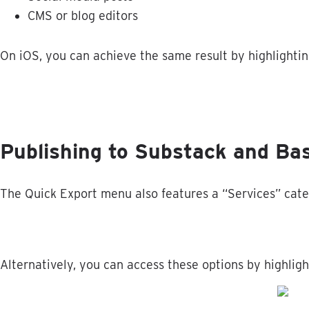
CMS
or
blog
editors
On
iOS
,
you
can
achieve
the
same
result
by
highlighti
Publishing
to
Substack
and
Ba
The
Quick
Export
menu
also
features
a
“
Services
”
cate
Alternatively
,
you
can
access
these
options
by
highligh