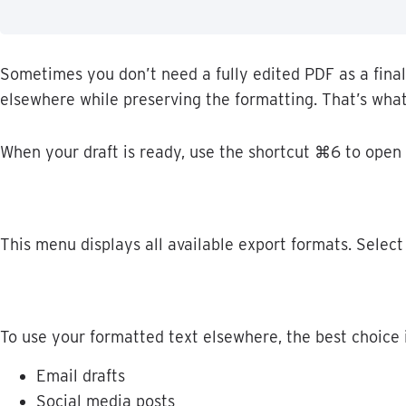
Sometimes
you
don
’
t
need
a
fully
edited
PDF
as
a
final
elsewhere
while
preserving
the
formatting
.
That
’
s
wha
When
your
draft
is
ready
,
use
the
shortcut
⌘
6
to
open
This
menu
displays
all
available
export
formats
.
Select
To
use
your
formatted
text
elsewhere
,
the
best
choice
Email
drafts
Social
media
posts