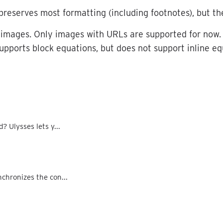
preserves
most
formatting
(
including
footnotes
)
,
but
th
images
.
Only
images
with
URLs
are
supported
for
now
.
upports
block
equations
,
but
does
not
support
inline
eq
 Ulysses lets y...
chronizes the con...