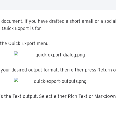
document
.
If
you
have
drafted
a
short
email
or
a
socia
t
Quick
Export
is
for
.
the
Quick
Export
menu
.
your
desired
output
format
,
then
either
press
Return
o
is
the
Text
output
.
Select
either
Rich
Text
or
Markdown