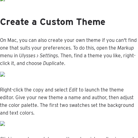
Create
a
Custom
Theme
On
Mac
,
you
can
also
create
your
own
theme
if
you
can
'
t
find
one
that
suits
your
preferences
.
To
do
this
,
open
the
Markup
menu
in
Ulysses
›
Settings
.
Then
,
find
a
theme
you
like
,
right
-
click
it
,
and
choose
Duplicate
.
Right
-
click
the
copy
and
select
Edit
to
launch
the
theme
editor
.
Give
your
new
theme
a
name
and
author
,
then
adjust
the
color
palette
.
The
first
two
swatches
set
the
background
and
text
colors
.