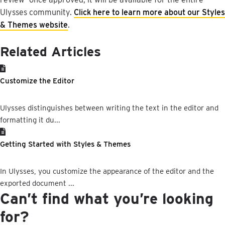
Ulysses
community
.
Click
here
to
learn
more
about
our
Styles
&
Themes
website
.
Related Articles
Customize the Editor
Ulysses distinguishes between writing the text in the editor and
formatting it du...
Getting Started with Styles & Themes
In Ulysses, you customize the appearance of the editor and the
exported document ...
Can’t find what you’re looking
for?