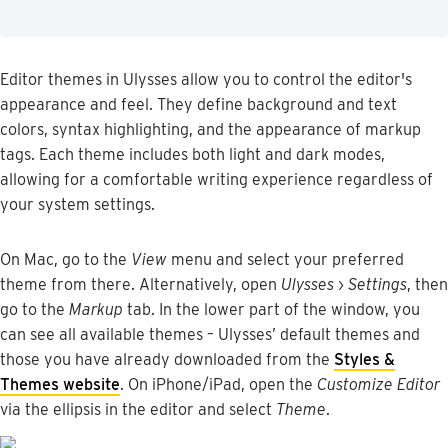
Editor
themes
in
Ulysses
allow
you
to
control
the
editor
'
s
appearance
and
feel
.
They
define
background
and
text
colors
,
syntax
highlighting
,
and
the
appearance
of
markup
tags
.
Each
theme
includes
both
light
and
dark
modes
,
allowing
for
a
comfortable
writing
experience
regardless
of
your
system
settings
.
On
Mac
,
go
to
the
View
menu
and
select
your
preferred
theme
from
there
.
Alternatively
,
open
Ulysses
›
Settings
,
then
go
to
the
Markup
tab
.
In
the
lower
part
of
the
window
,
you
can
see
all
available
themes
–
Ulysses
’
default
themes
and
those
you
have
already
downloaded
from
the
Styles
&
Themes
website
.
On
iPhone
/
iPad
,
open
the
Customize
Editor
via
the
ellipsis
in
the
editor
and
select
Theme
.