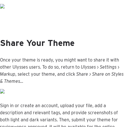
Share
Your
Theme
Once
your
theme
is
ready
,
you
might
want
to
share
it
with
other
Ulysses
users
.
To
do
so
,
return
to
Ulysses
›
Settings
›
Markup
,
select
your
theme
,
and
click
Share
›
Share
on
Styles
&
Themes
…
Sign
in
or
create
an
account
,
upload
your
file
,
add
a
description
and
relevant
tags
,
and
provide
screenshots
of
both
light
and
dark
variants
.
Then
,
submit
your
theme
for
review
—
once
approved
,
it
will
be
available
for
the
entire