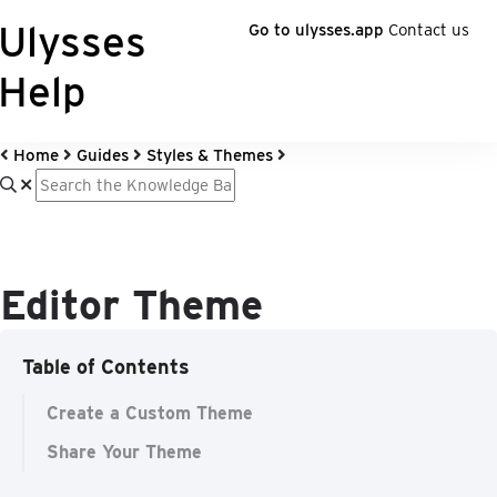
Ulysses
Go to ulysses.app
Contact us
Help
Home
Guides
Styles & Themes
Editor Theme
Table of Contents
Create a Custom Theme
Share Your Theme