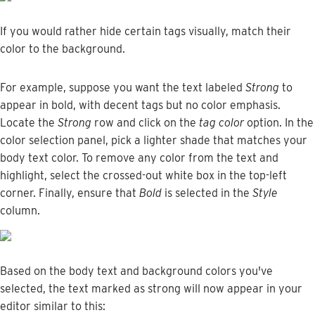
If
you
would
rather
hide
certain
tags
visually
,
match
their
color
to
the
background
.
For
example
,
suppose
you
want
the
text
labeled
Strong
to
appear
in
bold
,
with
decent
tags
but
no
color
emphasis
.
Locate
the
Strong
row
and
click
on
the
tag
color
option
.
In
the
color
selection
panel
,
pick
a
lighter
shade
that
matches
your
body
text
color
.
To
remove
any
color
from
the
text
and
highlight
,
select
the
crossed
-
out
white
box
in
the
top
-
left
corner
.
Finally
,
ensure
that
Bold
is
selected
in
the
Style
column
.
Based
on
the
body
text
and
background
colors
you
'
ve
selected
,
the
text
marked
as
strong
will
now
appear
in
your
editor
similar
to
this
: