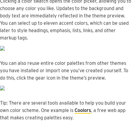
Clicking
a
color
swatch
opens
the
color
picker
,
allowing
you
to
choose
any
color
you
like
.
Updates
to
the
background
and
body
text
are
immediately
reflected
in
the
theme
preview
.
You
can
select
up
to
eleven
accent
colors
,
which
can
be
used
later
to
style
headings
,
emphasis
,
lists
,
links
,
and
other
markup
tags
.
You
can
also
reuse
entire
color
palettes
from
other
themes
you
have
installed
or
import
one
you
’
ve
created
yourself
.
To
do
this
,
click
the
gear
icon
in
the
theme
’
s
preview
.
Tip
:
There
are
several
tools
available
to
help
you
build
your
own
color
scheme
.
One
example
is
Coolors
,
a
free
web
app
that
makes
creating
palettes
easy
.