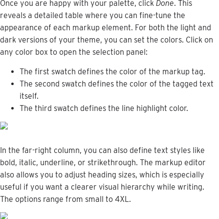
Once
you
are
happy
with
your
palette
,
click
Done
.
This
reveals
a
detailed
table
where
you
can
fine
-
tune
the
appearance
of
each
markup
element
.
For
both
the
light
and
dark
versions
of
your
theme
,
you
can
set
the
colors
.
Click
on
any
color
box
to
open
the
selection
panel
:
The
first
swatch
defines
the
color
of
the
markup
tag
.
The
second
swatch
defines
the
color
of
the
tagged
text
itself
.
The
third
swatch
defines
the
line
highlight
color
.
In
the
far
-
right
column
,
you
can
also
define
text
styles
like
bold
,
italic
,
underline
,
or
strikethrough
.
The
markup
editor
also
allows
you
to
adjust
heading
sizes
,
which
is
especially
useful
if
you
want
a
clearer
visual
hierarchy
while
writing
.
The
options
range
from
small
to
4XL
.