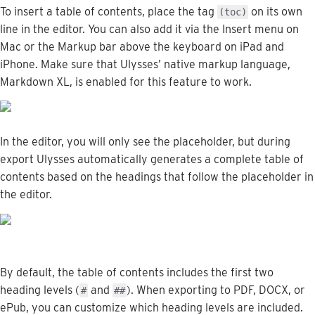
To
insert
a
table
of
contents
,
place
the
tag
on
its
own
(
toc
)
line
in
the
editor
.
You
can
also
add
it
via
the
Insert
menu
on
Mac
or
the
Markup
bar
above
the
keyboard
on
iPad
and
iPhone
.
Make
sure
that
Ulysses
’
native
markup
language
,
Markdown
XL
,
is
enabled
for
this
feature
to
work
.
In
the
editor
,
you
will
only
see
the
placeholder
,
but
during
export
Ulysses
automatically
generates
a
complete
table
of
contents
based
on
the
headings
that
follow
the
placeholder
in
the
editor
.
By
default
,
the
table
of
contents
includes
the
first
two
heading
levels
(
and
)
.
When
exporting
to
PDF
,
DOCX
,
or
#
#
#
ePub
,
you
can
customize
which
heading
levels
are
included
.