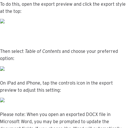
To
do
this
,
open
the
export
preview
and
click
the
export
style
at
the
top
:
Then
select
Table
of
Contents
and
choose
your
preferred
option
:
On
iPad
and
iPhone
,
tap
the
controls
icon
in
the
export
preview
to
adjust
this
setting
:
Please
note
:
When
you
open
an
exported
DOCX
file
in
Microsoft
Word
,
you
may
be
prompted
to
update
the