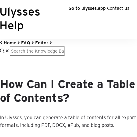
Ulysses
Go to ulysses.app
Contact us
Help
Home
FAQ
Editor
How Can I Create a Table
of Contents?
In
Ulysses
,
you
can
generate
a
table
of
contents
for
all
export
formats
,
including
PDF
,
DOCX
,
ePub
,
and
blog
posts
.