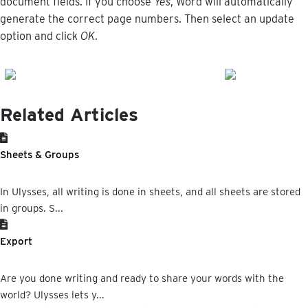
document
fields
.
If
you
choose
Yes
,
Word
will
automatically
generate
the
correct
page
numbers
.
Then
select
an
update
option
and
click
OK
.
Related Articles
Sheets & Groups
In Ulysses, all writing is done in sheets, and all sheets are stored
in groups. S...
Export
Are you done writing and ready to share your words with the
world? Ulysses lets y...