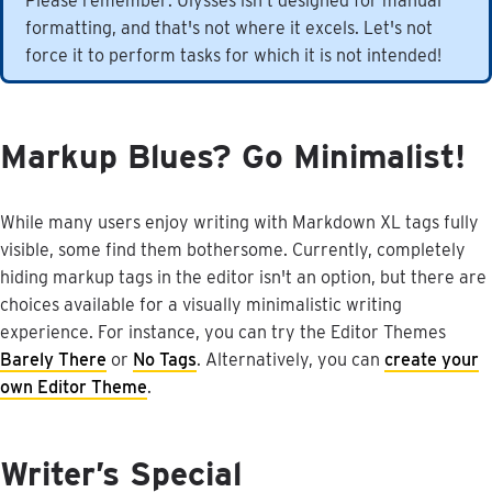
Please
remember
:
Ulysses
isn
'
t
designed
for
manual
formatting
,
and
that
'
s
not
where
it
excels
.
Let
'
s
not
force
it
to
perform
tasks
for
which
it
is
not
intended
!
Markup
Blues
?
Go
Minimalist
!
While
many
users
enjoy
writing
with
Markdown
XL
tags
fully
visible
,
some
find
them
bothersome
.
Currently
,
completely
hiding
markup
tags
in
the
editor
isn
'
t
an
option
,
but
there
are
choices
available
for
a
visually
minimalistic
writing
experience
.
For
instance
,
you
can
try
the
Editor
Themes
Barely
There
or
No
Tags
.
Alternatively
,
you
can
create
your
own
Editor
Theme
.
Writer
’
s
Special