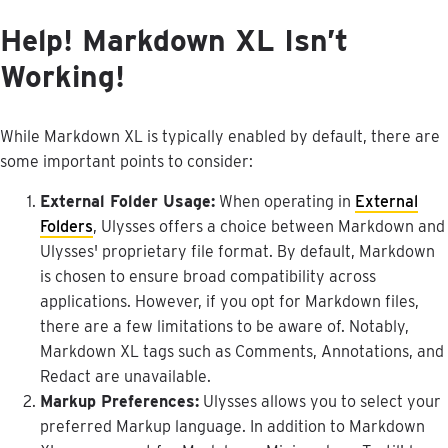
Help
!
Markdown
XL
Isn
’
t
Working
!
While
Markdown
XL
is
typically
enabled
by
default
,
there
are
some
important
points
to
consider
:
External
Folder
Usage
:
When
operating
in
External
Folders
,
Ulysses
offers
a
choice
between
Markdown
and
Ulysses
'
proprietary
file
format
.
By
default
,
Markdown
is
chosen
to
ensure
broad
compatibility
across
applications
.
However
,
if
you
opt
for
Markdown
files
,
there
are
a
few
limitations
to
be
aware
of
.
Notably
,
Markdown
XL
tags
such
as
Comments
,
Annotations
,
and
Redact
are
unavailable
.
Markup
Preferences
:
Ulysses
allows
you
to
select
your
preferred
Markup
language
.
In
addition
to
Markdown