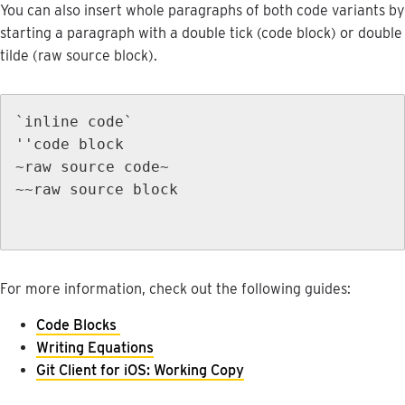
You
can
also
insert
whole
paragraphs
of
both
code
variants
by
starting
a
paragraph
with
a
double
tick
(
code
block
)
or
double
tilde
(
raw
source
block
)
.
`
inline
code
`
'
'
code
block
~
raw
source
code
~
~
~
raw
source
block
For
more
information
,
check
out
the
following
guides
:
Code
Blocks
Writing
Equations
Git
Client
for
iOS
:
Working
Copy