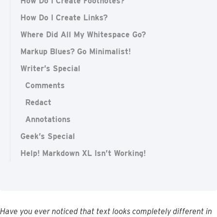
How Do I Create Footnotes?
How Do I Create Links?
Where Did All My Whitespace Go?
Markup Blues? Go Minimalist!
Writer’s Special
Comments
Redact
Annotations
Geek’s Special
Help! Markdown XL Isn’t Working!
Have
you
ever
noticed
that
text
looks
completely
different
in