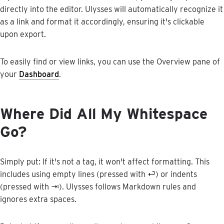
directly
into
the
editor
.
Ulysses
will
automatically
recognize
it
as
a
link
and
format
it
accordingly
,
ensuring
it
'
s
clickable
upon
export
.
To
easily
find
or
view
links
,
you
can
use
the
Overview
pane
of
your
Dashboard
.
Where
Did
All
My
Whitespace
Go
?
Simply
put
:
If
it
'
s
not
a
tag
,
it
won
'
t
affect
formatting
.
This
includes
using
empty
lines
(
pressed
with
⏎
)
or
indents
(
pressed
with
⇥
)
.
Ulysses
follows
Markdown
rules
and
ignores
extra
spaces
.