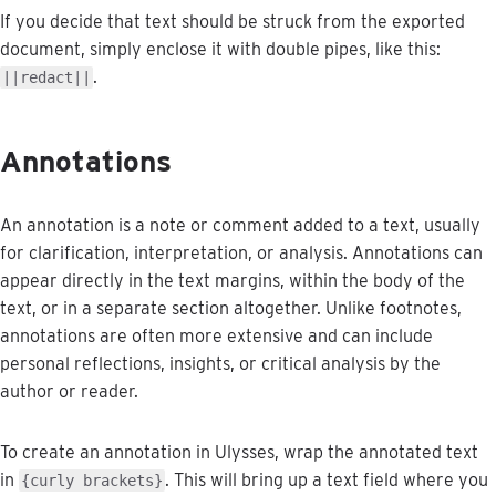
If
you
decide
that
text
should
be
struck
from
the
exported
document
,
simply
enclose
it
with
double
pipes
,
like
this
:
.
|
|
redact
|
|
Annotations
An
annotation
is
a
note
or
comment
added
to
a
text
,
usually
for
clarification
,
interpretation
,
or
analysis
.
Annotations
can
appear
directly
in
the
text
margins
,
within
the
body
of
the
text
,
or
in
a
separate
section
altogether
.
Unlike
footnotes
,
annotations
are
often
more
extensive
and
can
include
personal
reflections
,
insights
,
or
critical
analysis
by
the
author
or
reader
.
To
create
an
annotation
in
Ulysses
,
wrap
the
annotated
text
in
.
This
will
bring
up
a
text
field
where
you
{
curly
brackets
}