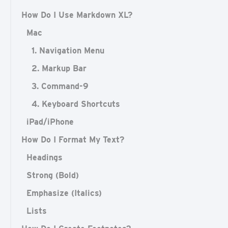
How Do I Use Markdown XL?
Mac
1. Navigation Menu
2. Markup Bar
3. Command-9
4. Keyboard Shortcuts
iPad/iPhone
How Do I Format My Text?
Headings
Strong (Bold)
Emphasize (Italics)
Lists