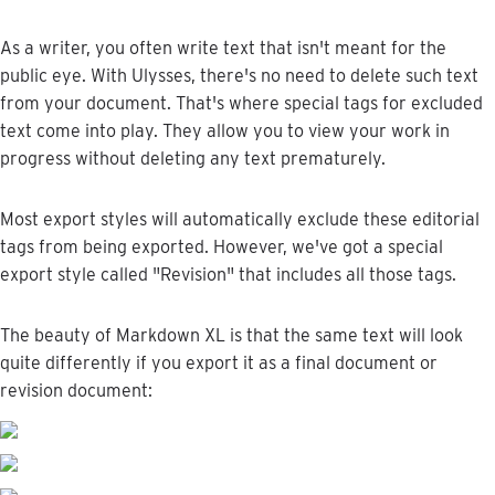
As
a
writer
,
you
often
write
text
that
isn
'
t
meant
for
the
public
eye
.
With
Ulysses
,
there
'
s
no
need
to
delete
such
text
from
your
document
.
That
'
s
where
special
tags
for
excluded
text
come
into
play
.
They
allow
you
to
view
your
work
in
progress
without
deleting
any
text
prematurely
.
Most
export
styles
will
automatically
exclude
these
editorial
tags
from
being
exported
.
However
,
we
'
ve
got
a
special
export
style
called
"
Revision
"
that
includes
all
those
tags
.
The
beauty
of
Markdown
XL
is
that
the
same
text
will
look
quite
differently
if
you
export
it
as
a
final
document
or
revision
document
: