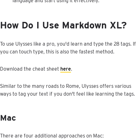
language
and
start
using
it
effectively
.
How
Do
I
Use
Markdown
XL
?
To
use
Ulysses
like
a
pro
,
you
'
d
learn
and
type
the
28
tags
.
If
you
can
touch
type
,
this
is
also
the
fastest
method
.
Download
the
cheat
sheet
here
.
Similar
to
the
many
roads
to
Rome
,
Ulysses
offers
various
ways
to
tag
your
text
if
you
don
'
t
feel
like
learning
the
tags
.
Mac
There
are
four
additional
approaches
on
Mac
: