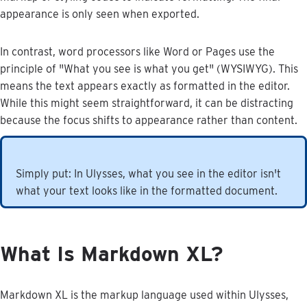
appearance
is
only
seen
when
exported
.
In
contrast
,
word
processors
like
Word
or
Pages
use
the
principle
of
"
What
you
see
is
what
you
get
"
(
WYSIWYG
)
.
This
means
the
text
appears
exactly
as
formatted
in
the
editor
.
While
this
might
seem
straightforward
,
it
can
be
distracting
because
the
focus
shifts
to
appearance
rather
than
content
.
Simply
put
:
In
Ulysses
,
what
you
see
in
the
editor
isn
'
t
what
your
text
looks
like
in
the
formatted
document
.
What
Is
Markdown
XL
?
Markdown
XL
is
the
markup
language
used
within
Ulysses
,