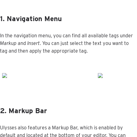
1
.
Navigation
Menu
In
the
navigation
menu
,
you
can
find
all
available
tags
under
Markup
and
Insert
.
You
can
just
select
the
text
you
want
to
tag
and
then
apply
the
appropriate
tag
.
2
.
Markup
Bar
Ulysses
also
features
a
Markup
Bar
,
which
is
enabled
by
default
and
located
at
the
bottom
of
your
editor
.
You
can