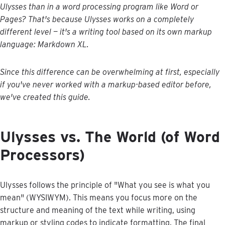
Ulysses
than
in
a
word
processing
program
like
Word
or
Pages
?
That
'
s
because
Ulysses
works
on
a
completely
different
level
—
it
'
s
a
writing
tool
based
on
its
own
markup
language
:
Markdown
XL
.
Since
this
difference
can
be
overwhelming
at
first
,
especially
if
you
'
ve
never
worked
with
a
markup
-
based
editor
before
,
we
'
ve
created
this
guide
.
Ulysses
vs
.
The
World
(
of
Word
Processors
)
Ulysses
follows
the
principle
of
"
What
you
see
is
what
you
mean
"
(
WYSIWYM
)
.
This
means
you
focus
more
on
the
structure
and
meaning
of
the
text
while
writing
,
using
markup
or
styling
codes
to
indicate
formatting
.
The
final