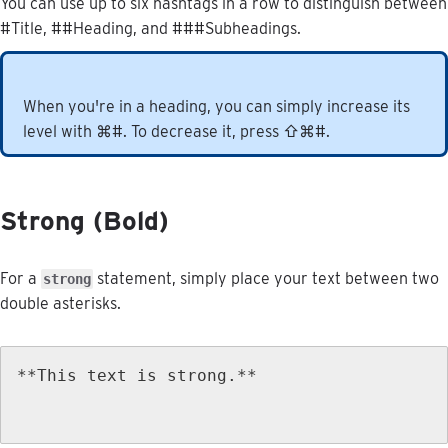
You
can
use
up
to
six
hashtags
in
a
row
to
distinguish
between
#
Title
,
#
#
Heading
,
and
#
#
#
Subheadings
.
When
you
'
re
in
a
heading
,
you
can
simply
increase
its
level
with
⌘
#
.
To
decrease
it
,
press
⇧
⌘
#
.
Strong
(
Bold
)
For
a
statement
,
simply
place
your
text
between
two
strong
double
asterisks
.
*
*
This
text
is
strong
.
*
*