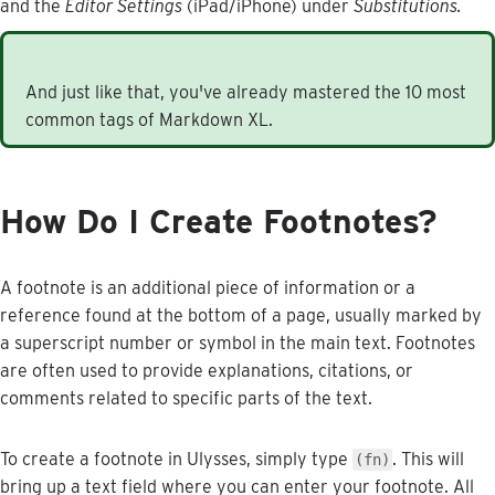
and
the
Editor
Settings
(
iPad
/
iPhone
)
under
Substitutions
.
And
just
like
that
,
you
'
ve
already
mastered
the
10
most
common
tags
of
Markdown
XL
.
How
Do
I
Create
Footnotes
?
A
footnote
is
an
additional
piece
of
information
or
a
reference
found
at
the
bottom
of
a
page
,
usually
marked
by
a
superscript
number
or
symbol
in
the
main
text
.
Footnotes
are
often
used
to
provide
explanations
,
citations
,
or
comments
related
to
specific
parts
of
the
text
.
To
create
a
footnote
in
Ulysses
,
simply
type
.
This
will
(
fn
)
bring
up
a
text
field
where
you
can
enter
your
footnote
.
All