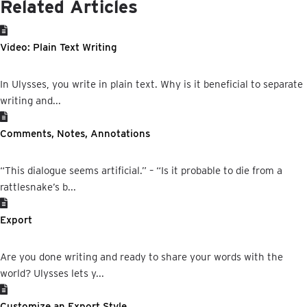
Related Articles
Video: Plain Text Writing
In Ulysses, you write in plain text. Why is it beneficial to separate
writing and...
Comments, Notes, Annotations
“This dialogue seems artificial.” – “Is it probable to die from a
rattlesnake’s b...
Export
Are you done writing and ready to share your words with the
world? Ulysses lets y...
Customize an Export Style