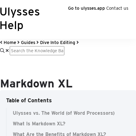
Ulysses
Go to ulysses.app
Contact us
Help
Home
Guides
Dive Into Editing
Markdown XL
Table of Contents
Ulysses vs. The World (of Word Processors)
What Is Markdown XL?
What Are the Benefits of Markdown XL?