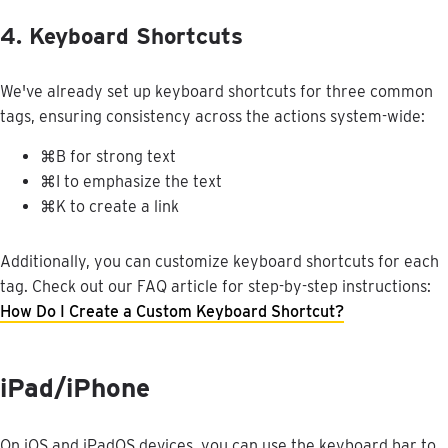
4
.
Keyboard
Shortcuts
We
'
ve
already
set
up
keyboard
shortcuts
for
three
common
tags
,
ensuring
consistency
across
the
actions
system
-
wide
:
⌘
B
for
strong
text
⌘
I
to
emphasize
the
text
⌘
K
to
create
a
link
Additionally
,
you
can
customize
keyboard
shortcuts
for
each
tag
.
Check
out
our
FAQ
article
for
step
-
by
-
step
instructions
:
How
Do
I
Create
a
Custom
Keyboard
Shortcut
?
iPad
/
iPhone
On
iOS
and
iPadOS
devices
,
you
can
use
the
keyboard
bar
to