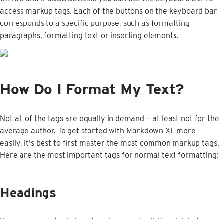
access
markup
tags
.
Each
of
the
buttons
on
the
keyboard
bar
corresponds
to
a
specific
purpose
,
such
as
formatting
paragraphs
,
formatting
text
or
inserting
elements
.
How
Do
I
Format
My
Text
?
Not
all
of
the
tags
are
equally
in
demand
—
at
least
not
for
the
average
author
.
To
get
started
with
Markdown
XL
more
easily
,
it
'
s
best
to
first
master
the
most
common
markup
tags
.
Here
are
the
most
important
tags
for
normal
text
formatting
:
Headings