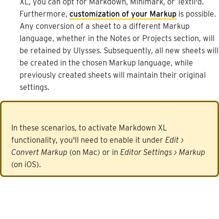
XL
,
you
can
opt
for
Markdown
,
Minimark
,
or
Textil
'
d
.
Furthermore
,
customization
of
your
Markup
is
possible
.
Any
conversion
of
a
sheet
to
a
different
Markup
language
,
whether
in
the
Notes
or
Projects
section
,
will
be
retained
by
Ulysses
.
Subsequently
,
all
new
sheets
will
be
created
in
the
chosen
Markup
language
,
while
previously
created
sheets
will
maintain
their
original
settings
.
In
these
scenarios
,
to
activate
Markdown
XL
functionality
,
you
'
ll
need
to
enable
it
under
Edit
›
Convert
Markup
(
on
Mac
)
or
in
Editor
Settings
›
Markup
(
on
iOS
)
.