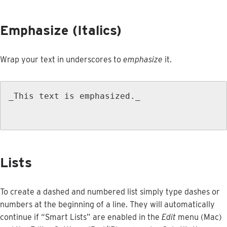
Emphasize
(
Italics
)
Wrap
your
text
in
underscores
to
emphasize
it
.
_This
text
is
emphasized
.
_
Lists
To
create
a
dashed
and
numbered
list
simply
type
dashes
or
numbers
at
the
beginning
of
a
line
.
They
will
automatically
continue
if
“
Smart
Lists
”
are
enabled
in
the
Edit
menu
(
Mac
)