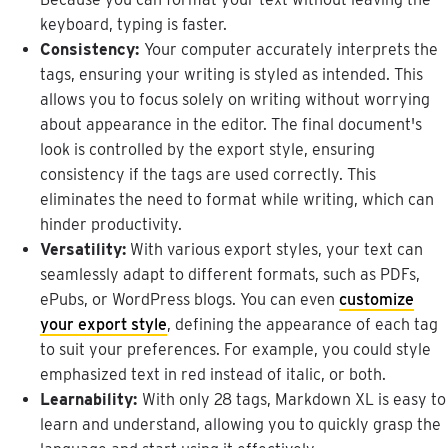
keyboard
,
typing
is
faster
.
Consistency
:
Your
computer
accurately
interprets
the
tags
,
ensuring
your
writing
is
styled
as
intended
.
This
allows
you
to
focus
solely
on
writing
without
worrying
about
appearance
in
the
editor
.
The
final
document
'
s
look
is
controlled
by
the
export
style
,
ensuring
consistency
if
the
tags
are
used
correctly
.
This
eliminates
the
need
to
format
while
writing
,
which
can
hinder
productivity
.
Versatility
:
With
various
export
styles
,
your
text
can
seamlessly
adapt
to
different
formats
,
such
as
PDFs
,
ePubs
,
or
WordPress
blogs
.
You
can
even
customize
your
export
style
,
defining
the
appearance
of
each
tag
to
suit
your
preferences
.
For
example
,
you
could
style
emphasized
text
in
red
instead
of
italic
,
or
both
.
Learnability
:
With
only
28
tags
,
Markdown
XL
is
easy
to
learn
and
understand
,
allowing
you
to
quickly
grasp
the