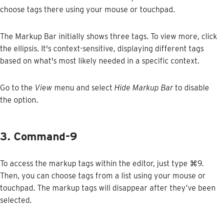
choose
tags
there
using
your
mouse
or
touchpad
.
The
Markup
Bar
initially
shows
three
tags
.
To
view
more
,
click
the
ellipsis
.
It
'
s
context
-
sensitive
,
displaying
different
tags
based
on
what
'
s
most
likely
needed
in
a
specific
context
.
Go
to
the
View
menu
and
select
Hide
Markup
Bar
to
disable
the
option
.
3
.
Command
-
9
To
access
the
markup
tags
within
the
editor
,
just
type
⌘
9
.
Then
,
you
can
choose
tags
from
a
list
using
your
mouse
or
touchpad
.
The
markup
tags
will
disappear
after
they
’
ve
been
selected
.