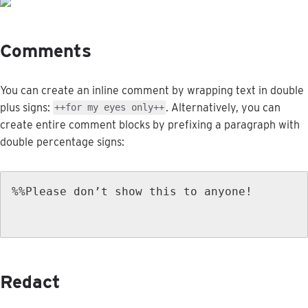
Comments
You
can
create
an
inline
comment
by
wrapping
text
in
double
plus
signs
:
.
Alternatively
,
you
can
+
+
for
my
eyes
only
+
+
create
entire
comment
blocks
by
prefixing
a
paragraph
with
double
percentage
signs
:
%
%
Please
don
’
t
show
this
to
anyone
!
Redact