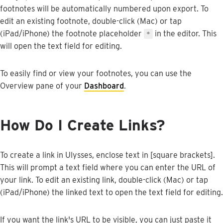
footnotes
will
be
automatically
numbered
upon
export
.
To
edit
an
existing
footnote
,
double
-
click
(
Mac
)
or
tap
(
iPad
/
iPhone
)
the
footnote
placeholder
in
the
editor
.
This
＊
will
open
the
text
field
for
editing
.
To
easily
find
or
view
your
footnotes
,
you
can
use
the
Overview
pane
of
your
Dashboard
.
How
Do
I
Create
Links
?
To
create
a
link
in
Ulysses
,
enclose
text
in
[
square
brackets
]
.
This
will
prompt
a
text
field
where
you
can
enter
the
URL
of
your
link
.
To
edit
an
existing
link
,
double
-
click
(
Mac
)
or
tap
(
iPad
/
iPhone
)
the
linked
text
to
open
the
text
field
for
editing
.
If
you
want
the
link
'
s
URL
to
be
visible
,
you
can
just
paste
it