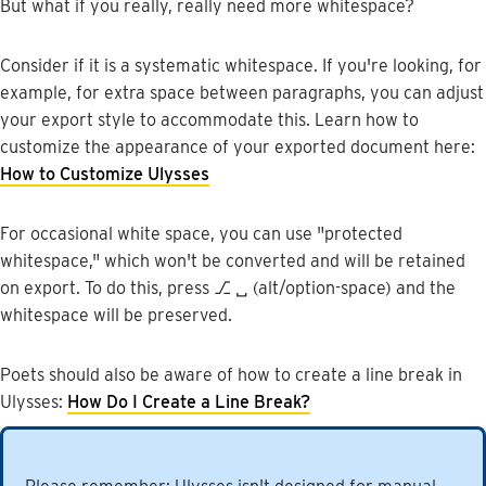
But
what
if
you
really
,
really
need
more
whitespace
?
Consider
if
it
is
a
systematic
whitespace
.
If
you
'
re
looking
,
for
example
,
for
extra
space
between
paragraphs
,
you
can
adjust
your
export
style
to
accommodate
this
.
Learn
how
to
customize
the
appearance
of
your
exported
document
here
:
How
to
Customize
Ulysses
For
occasional
white
space
,
you
can
use
"
protected
whitespace
,
"
which
won
'
t
be
converted
and
will
be
retained
on
export
.
To
do
this
,
press
⎇
␣
(
alt
/
option
-
space
)
and
the
whitespace
will
be
preserved
.
Poets
should
also
be
aware
of
how
to
create
a
line
break
in
Ulysses
:
How
Do
I
Create
a
Line
Break
?