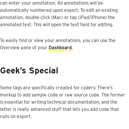
can
enter
your
annotation
.
All
annotations
will
be
automatically
numbered
upon
export
.
To
edit
an
existing
annotation
,
double
-
click
(
Mac
)
or
tap
(
iPad
/
iPhone
)
the
annotated
text
.
This
will
open
the
text
field
for
editing
.
To
easily
find
or
view
your
annotations
,
you
can
use
the
Overview
pane
of
your
Dashboard
.
Geek
’
s
Special
Some
tags
are
specifically
created
for
coders
:
There
’
s
markup
to
add
sample
code
or
raw
source
code
.
The
former
is
essential
for
writing
technical
documentation
,
and
the
latter
is
really
advanced
stuff
that
lets
you
add
code
that
runs
on
export
.