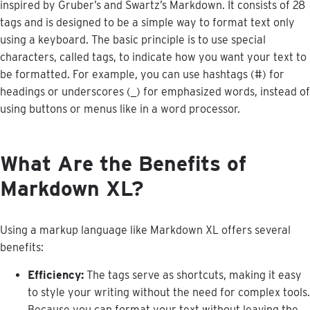
inspired
by
Gruber
’
s
and
Swartz
’
s
Markdown
.
It
consists
of
28
tags
and
is
designed
to
be
a
simple
way
to
format
text
only
using
a
keyboard
.
The
basic
principle
is
to
use
special
characters
,
called
tags
,
to
indicate
how
you
want
your
text
to
be
formatted
.
For
example
,
you
can
use
hashtags
(
#
)
for
headings
or
underscores
(
_
)
for
emphasized
words
,
instead
of
using
buttons
or
menus
like
in
a
word
processor
.
What
Are
the
Benefits
of
Markdown
XL
?
Using
a
markup
language
like
Markdown
XL
offers
several
benefits
:
Efficiency
:
The
tags
serve
as
shortcuts
,
making
it
easy
to
style
your
writing
without
the
need
for
complex
tools
.
Because
you
can
format
your
text
without
leaving
the